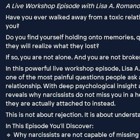
A Live Workshop Episode with Lisa A. Romano
Have you ever walked away from a toxic relat
you?
Do you find yourself holding onto memories, 
they will realize what they lost?
If so, you are not alone. And you are not broke
In this powerful live workshop episode, Lisa 
one of the most painful questions people ask a
relationship. With deep psychological insight 
reveals why narcissists do not miss you in a 
they are actually attached to instead.
This is not about rejection. It is about unders
In This Episode You'll Discover:
🔹 Why narcissists are not capable of missing