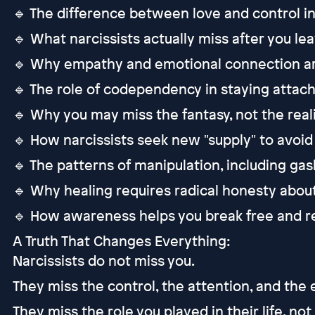
🔹 The difference between love and control in 
🔹 What narcissists actually miss after you le
🔹 Why empathy and emotional connection ar
🔹 The role of codependency in staying attach
🔹 Why you may miss the fantasy, not the reali
🔹 How narcissists seek new "supply" to avoid 
🔹 The patterns of manipulation, including ga
🔹 Why healing requires radical honesty about
🔹 How awareness helps you break free and re
A Truth That Changes Everything:
Narcissists do not miss you.
They miss the control, the attention, and the
They miss the role you played in their life, not