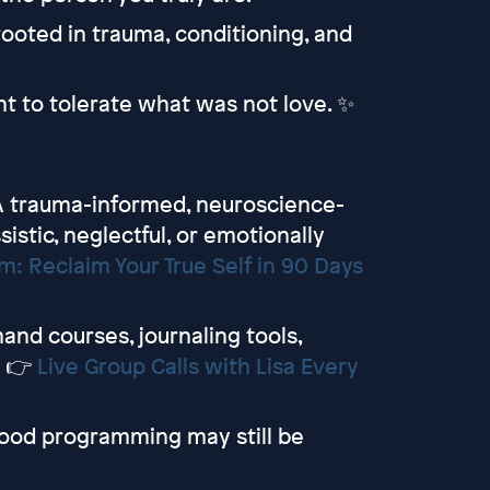
n rooted in trauma, conditioning, and
t to tolerate what was not love. ✨
 trauma-informed, neuroscience-
sistic, neglectful, or emotionally
: Reclaim Your True Self in 90 Days
d courses, journaling tools,
y 👉
Live Group Calls with Lisa Every
ood programming may still be