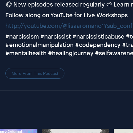
🎧 New episodes released regularly 🌱 Learn
Follow along on YouTube for Live Workshops
http://youtube.com/@lisaaromano1?sub_conf
#narcissism #narcissist #narcissisticabuse #t
#emotionalmanipulation #codependency #tra
#mentalhealth #healingjourney #selfawaren
More From This Podcast