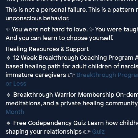
This is not a personal failure. This is a patter
unconscious behavior.
✨ You were not hard to love. ✨ You were taugh
And you can learn to choose yourself.
Healing Resources & Support
🔹 12 Week Breakthrough Coaching Program A
based healing path for adult children of narcis
immature caregivers 👉
Breakthrough Program
or Less
🔹 Breakthrough Warrior Membership On-deman
meditations, and a private healing communit
Month
🔹 Free Codependency Quiz Learn how childh
shaping your relationships 👉
Quiz