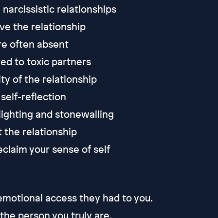
narcissistic relationships
ave the relationship
e often absent
ed to toxic partners
ty of the relationship
self-reflection
slighting and stonewalling
 the relationship
claim your sense of self
 emotional access they had to you.
 the person you truly are.