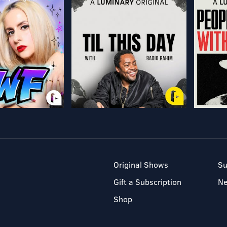
Original Shows
Su
Gift a Subscription
N
Shop