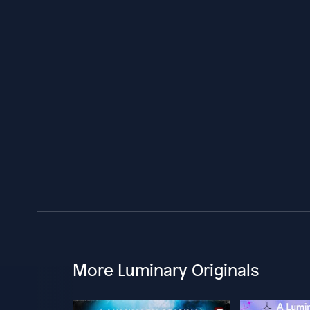
More Luminary Originals