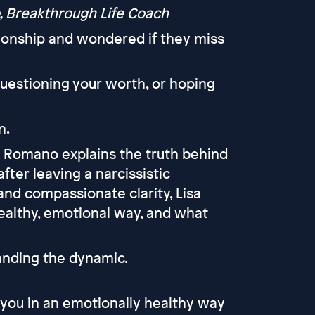
, Breakthrough Life Coach
ionship and wondered if they miss
questioning your worth, or hoping
n.
A. Romano explains the truth behind
fter leaving a narcissistic
and compassionate clarity, Lisa
healthy, emotional way, and what
tanding the dynamic.
 you in an emotionally healthy way