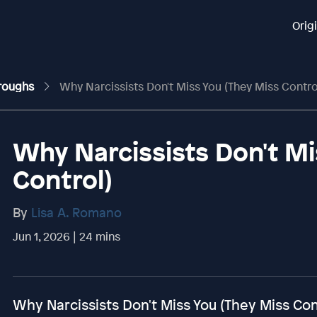
Orig
hroughs
Why Narcissists Don't Miss You (They Miss Contro
Why Narcissists Don't Mi
Control)
By
Lisa A. Romano
Jun 1, 2026 | 24 mins
Why Narcissists Don't Miss You (They Miss Con