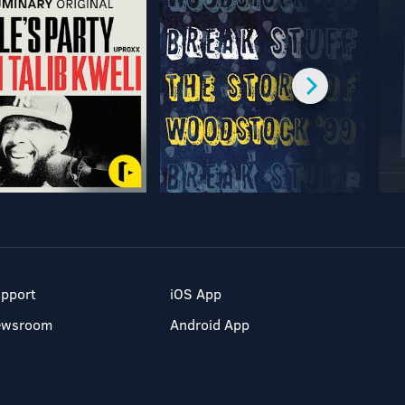
pport
iOS App
ewsroom
Android App