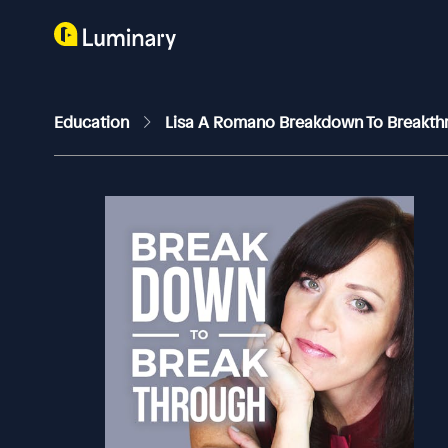
Education
Lisa A Romano Breakdown To Breakt