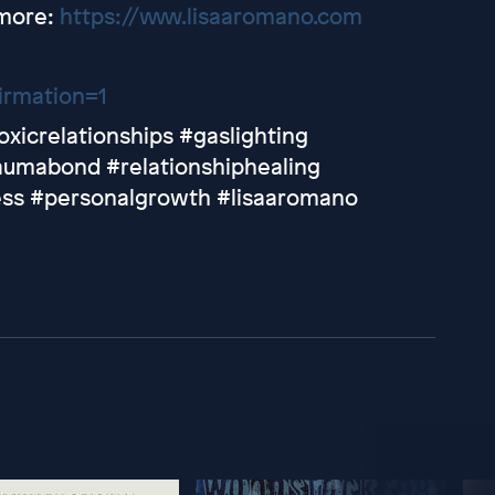
 more:
https://www.lisaaromano.com
irmation=1
oxicrelationships #gaslighting
umabond #relationshiphealing
ess #personalgrowth #lisaaromano