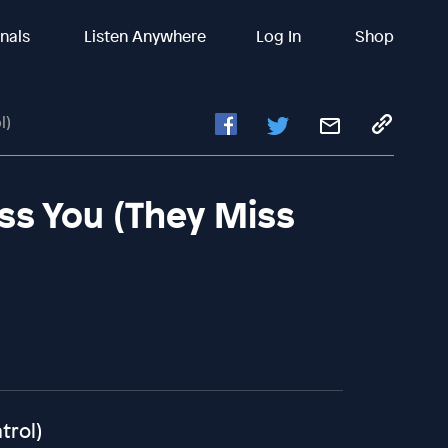
inals
Listen Anywhere
Log In
Shop
l)
ss You (They Miss
trol)