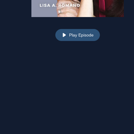
Play Episode