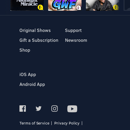
Original Shows
Support
Gift a Subscription
Newsroom
Shop
iOS App
Android App
Terms of Service
Privacy Policy