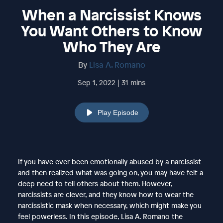
When a Narcissist Knows
You Want Others to Know
Who They Are
By
Lisa A. Romano
Sep 1, 2022 | 31 mins
Play Episode
If you have ever been emotionally abused by a narcissist
and then realized what was going on, you may have felt a
deep need to tell others about them. However,
narcissists are clever, and they know how to wear the
narcissistic mask when necessary, which might make you
feel powerless. In this episode, Lisa A. Romano the