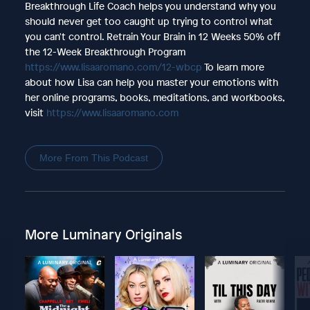
Breakthrough Life Coach helps you understand why you
should never get too caught up trying to control what
you can't control. Retrain Your Brain in 12 Weeks 50% off
the 12-Week Breakthrough Program
https://www.lisaaromano.com/12-wbcp
To learn more
about how Lisa can help you master your emotions with
her online programs, books, meditations, and workbooks,
visit
https://www.lisaaromano.com
More From This Podcast
More Luminary Originals