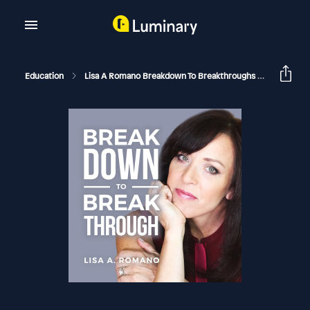
Education
Lisa A Romano Breakdown To Breakthroughs
When A N