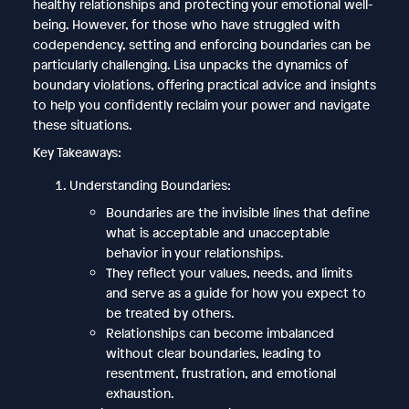
healthy relationships and protecting your emotional well-
being. However, for those who have struggled with
codependency, setting and enforcing boundaries can be
particularly challenging. Lisa unpacks the dynamics of
boundary violations, offering practical advice and insights
to help you confidently reclaim your power and navigate
these situations.
Key Takeaways:
Understanding Boundaries:
Boundaries are the invisible lines that define
what is acceptable and unacceptable
behavior in your relationships.
They reflect your values, needs, and limits
and serve as a guide for how you expect to
be treated by others.
Relationships can become imbalanced
without clear boundaries, leading to
resentment, frustration, and emotional
exhaustion.