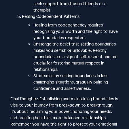
seek support from trusted friends or a
therapist.
Healing Codependent Patterns:
Healing from codependency requires
recognizing your worth and the right to have
your boundaries respected.
Challenge the belief that setting boundaries
makes you selfish or unlovable. Healthy
boundaries are a sign of self-respect and are
crucial for fostering mutual respect in
relationships.
Start small by setting boundaries in less
challenging situations, gradually building
confidence and assertiveness.
Final Thoughts: Establishing and maintaining boundaries is
vital to your journey from breakdown to breakthrough.
It's about reclaiming your power, honoring your needs,
and creating healthier, more balanced relationships.
Remember, you have the right to protect your emotional