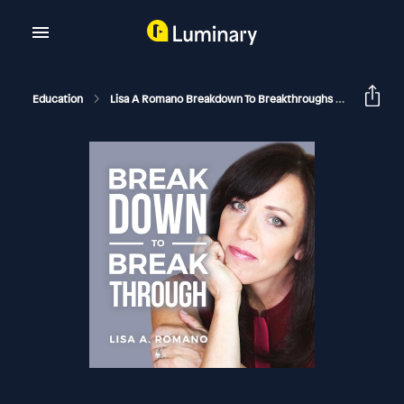
Education
Lisa A Romano Breakdown To Breakthroughs
What To