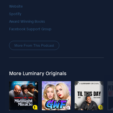
Website
Spotify
Award Winning Books
Facebook Support Group
More From This Podcast
More Luminary Originals