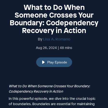
What to Do When
Someone Crosses Your
Boundary: Codependency
Recovery in Action
By
Lisa A. Romano
Aug 26, 2024 | 48 mins
Play Episode
What to Do When Someone Crosses Your Boundary:
Codependency Recovery in Action
In this powerful episode, we dive into the crucial topic
of boundaries. Boundaries are essential for maintaining