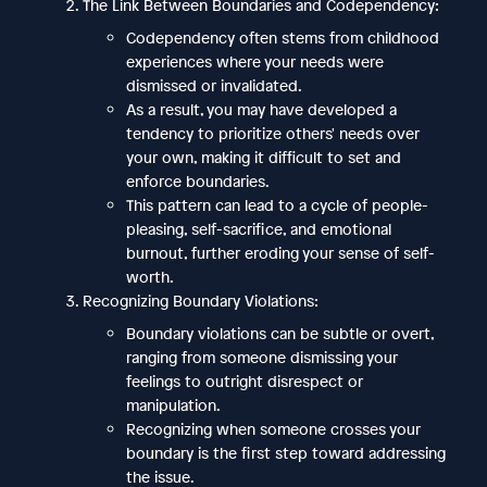
The Link Between Boundaries and Codependency:
Codependency often stems from childhood
experiences where your needs were
dismissed or invalidated.
As a result, you may have developed a
tendency to prioritize others' needs over
your own, making it difficult to set and
enforce boundaries.
This pattern can lead to a cycle of people-
pleasing, self-sacrifice, and emotional
burnout, further eroding your sense of self-
worth.
Recognizing Boundary Violations:
Boundary violations can be subtle or overt,
ranging from someone dismissing your
feelings to outright disrespect or
manipulation.
Recognizing when someone crosses your
boundary is the first step toward addressing
the issue.