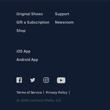
Original Shows
Support
Gift a Subscription
Newsroom
Shop
iOS App
Android App
Terms of Service
Privacy Policy
© 2026 Luminary Media, LLC