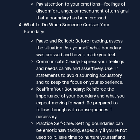
Pay attention to your emotions—feelings of
discomfort, anger, or resentment often signal
that a boundary has been crossed.
What to Do When Someone Crosses Your
Boundary:
Pause and Reflect: Before reacting, assess
the situation. Ask yourself what boundary
was crossed and how it made you feel.
Communicate Clearly: Express your feelings
and needs calmly and assertively. Use "I"
statements to avoid sounding accusatory
and to keep the focus on your experience.
Reaffirm Your Boundary: Reinforce the
importance of your boundary and what you
expect moving forward. Be prepared to
follow through with consequences if
necessary.
Practice Self-Care: Setting boundaries can
be emotionally taxing, especially if you're not
used to it. Take time to nurture yourself and