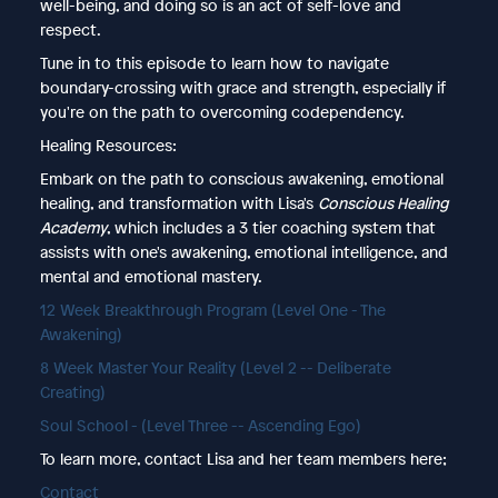
well-being, and doing so is an act of self-love and
respect.
Tune in to this episode to learn how to navigate
boundary-crossing with grace and strength, especially if
you're on the path to overcoming codependency.
Healing Resources:
Embark on the path to conscious awakening, emotional
healing, and transformation with Lisa's
Conscious Healing
Academy
, which includes a 3 tier coaching system that
assists with one's awakening, emotional intelligence, and
mental and emotional mastery.
12 Week Breakthrough Program (Level One - The
Awakening)
8 Week Master Your Reality (Level 2 -- Deliberate
Creating)
Soul School - (Level Three -- Ascending Ego)
To learn more, contact Lisa and her team members here;
Contact