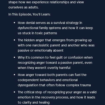
shape how we experience relationships and view
ourselves as adults.
In This Episode, You'll Learn:
How denial serves as a survival strategy in
dysfunctional family systems and how it can keep
us stuck in toxic patterns
The hidden anger that emerges from growing up
with one narcissistic parent and another who was
passive or emotionally absent
Why it's common to feel guilt or confusion when
recognizing anger toward a passive parent, even
when they weren't overtly harmful
How anger toward both parents can fuel the
codependent behaviors and emotional
dysregulation that often follow complex trauma
The critical step of recognizing your anger as a valid
emotion in the recovery process, and how it leads
to clarity and healing