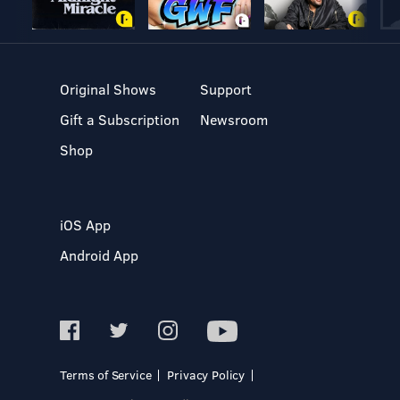
Original Shows
Support
Gift a Subscription
Newsroom
Shop
iOS App
Android App
Terms of Service
Privacy Policy