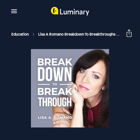
Education
Lisa A Romano Breakdown To Breakthroughs
Unmaskin