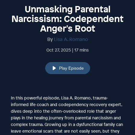
Unmasking Parental
Narcissism: Codependent
Anger's Root
By
Lisa A. Romano
Oct 27, 2025 | 17 mins
Play Episode
In this powerful episode, Lisa A. Romano, trauma-
informed life coach and codependency recovery expert,
dives deep into the often-overlooked role that anger
plays in the healing journey from parental narcissism and
complex trauma. Growing up in a dysfunctional family can
leave emotional scars that are not easily seen, but they