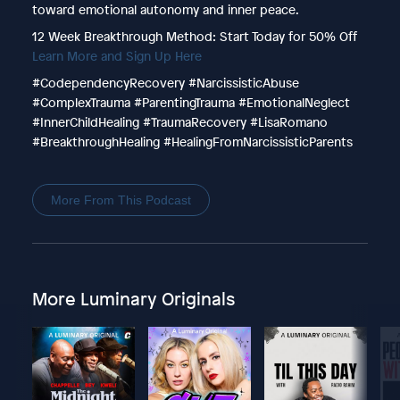
toward emotional autonomy and inner peace.
12 Week Breakthrough Method: Start Today for 50% Off
Learn More and Sign Up Here
#CodependencyRecovery #NarcissisticAbuse
#ComplexTrauma #ParentingTrauma #EmotionalNeglect
#InnerChildHealing #TraumaRecovery #LisaRomano
#BreakthroughHealing #HealingFromNarcissisticParents
More From This Podcast
More Luminary Originals