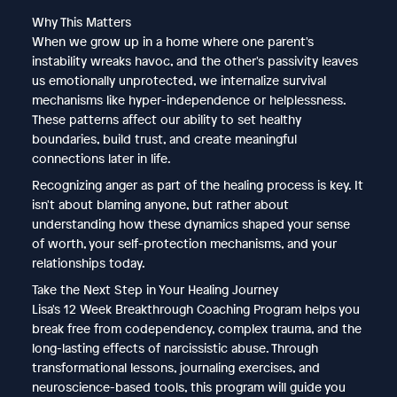
Why This Matters
When we grow up in a home where one parent's
instability wreaks havoc, and the other's passivity leaves
us emotionally unprotected, we internalize survival
mechanisms like hyper-independence or helplessness.
These patterns affect our ability to set healthy
boundaries, build trust, and create meaningful
connections later in life.
Recognizing anger as part of the healing process is key. It
isn't about blaming anyone, but rather about
understanding how these dynamics shaped your sense
of worth, your self-protection mechanisms, and your
relationships today.
Take the Next Step in Your Healing Journey
Lisa's 12 Week Breakthrough Coaching Program helps you
break free from codependency, complex trauma, and the
long-lasting effects of narcissistic abuse. Through
transformational lessons, journaling exercises, and
neuroscience-based tools, this program will guide you