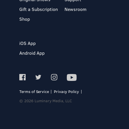
Gift a Subscription
Newsroom
Shop
iOS App
Android App
Terms of Service
Privacy Policy
© 2026 Luminary Media, LLC