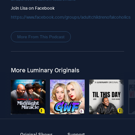
Join Lisa on Facebook
https://www.facebook.com/groups/adultchildrenofalcoholics
More From This Podcast
More Luminary Originals
Original Shows
Support