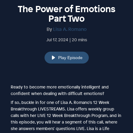
The Power of Emotions
Part Two
By
Lisa A. Romano
Jul 17, 2024 | 20 mins
Play Episode
Ready to become more emotionally intelligent and
confident when dealing with difficult emotions?
If so, buckle in for one of Lisa A. Romano's 12 Week
Breakthrough LIVESTREAMS. Lisa offers weekly group
calls with her LIVE 12 Week Breakthrough Program, and in
this episode, you will hear a segment of this call, where
she answers members' questions LIVE. Lisa is a Life