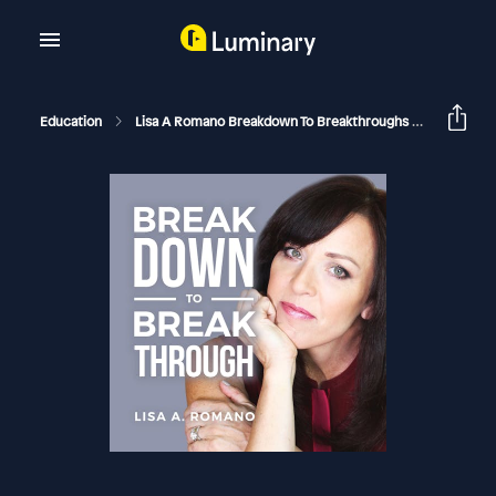
Education
Lisa A Romano Breakdown To Breakthroughs
The Powe