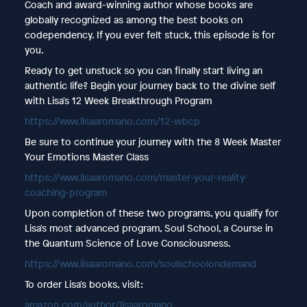
Coach and award-winning author whose books are
globally recognized as among the best books on
codependency. If you ever felt stuck, this episode is for
you.
Ready to get unstuck so you can finally start living an
authentic life? Begin your journey back to the divine self
with Lisa's 12 Week Breakthrough Program
https://www.lisaaromano.com/12-wbcp
Be sure to continue your journey with the 8 Week Master
Your Emotions Master Class
https://www.lisaaromano.com/master-your-reality-
coaching-program
Upon completion of these two programs, you qualify for
Lisa's most advanced program, Soul School, a Course in
the Quantum Science of Love Consciousness.
https://www.lisaaromano.com/soulschoolondemand
To order Lisa's books, visit:
amazon.com/author/lisaaromano