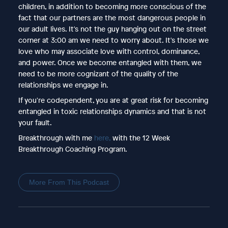
children, in addition to becoming more conscious of the
fact that our partners are the most dangerous people in
our adult lives. It's not the guy hanging out on the street
corner at 3:00 am we need to worry about. It's those we
love who may associate love with control, dominance,
and power. Once we become entangled with them, we
need to be more cognizant of the quality of the
relationships we engage in.
If you're codependent, you are at great risk for becoming
entangled in toxic relationships dynamics and that is not
your fault.
Breakthrough with me
here,
with the 12 Week
Breakthrough Coaching Program.
More From This Podcast