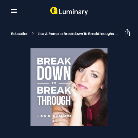
Education
Lisa A Romano Breakdown To Breakthroughs
The Most