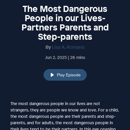
The Most Dangerous
People in our Lives-
Partners Parents and
Step-parents
By
Lisa A. Romano
Jun 2, 2025 | 26 mins
Play Episode
The most dangerous people in our lives are not
strangers, they are people we know and love. For a child,
the most dangerous people are their parents and step-
parents, and for adults, the most dangerous people in
their lives tend to be their partners. In this eye opening