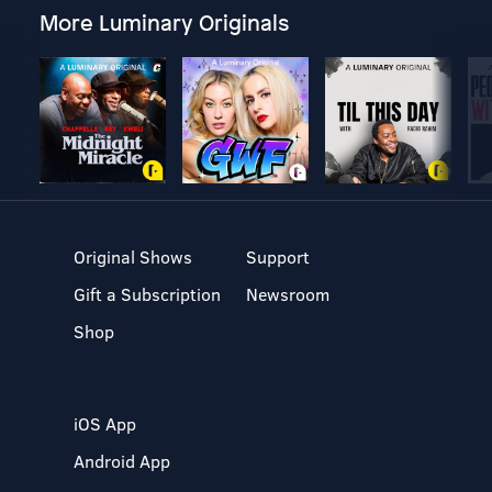
More Luminary Originals
Original Shows
Support
Gift a Subscription
Newsroom
Shop
iOS App
Android App