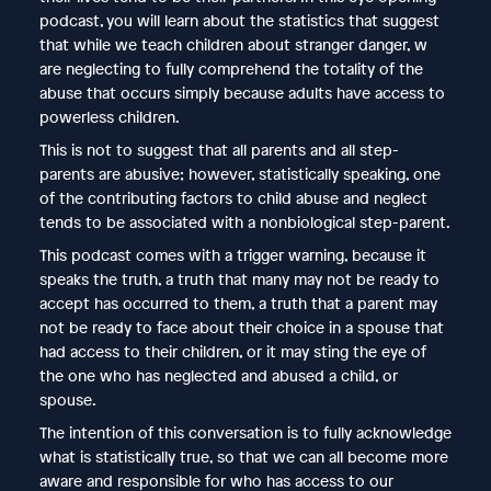
podcast, you will learn about the statistics that suggest
that while we teach children about stranger danger, w
are neglecting to fully comprehend the totality of the
abuse that occurs simply because adults have access to
powerless children.
This is not to suggest that all parents and all step-
parents are abusive; however, statistically speaking, one
of the contributing factors to child abuse and neglect
tends to be associated with a nonbiological step-parent.
This podcast comes with a trigger warning, because it
speaks the truth, a truth that many may not be ready to
accept has occurred to them, a truth that a parent may
not be ready to face about their choice in a spouse that
had access to their children, or it may sting the eye of
the one who has neglected and abused a child, or
spouse.
The intention of this conversation is to fully acknowledge
what is statistically true, so that we can all become more
aware and responsible for who has access to our