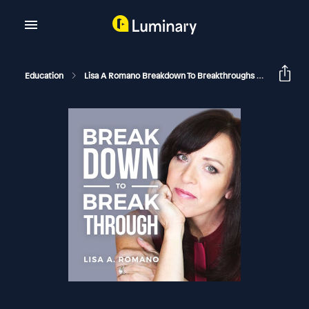
Education
Lisa A Romano Breakdown To Breakthroughs
The Hard