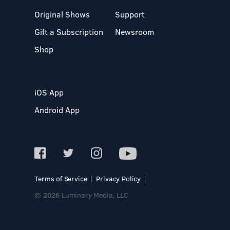
Original Shows
Support
Gift a Subscription
Newsroom
Shop
iOS App
Android App
Terms of Service
Privacy Policy
© 2026 Luminary Media, LLC