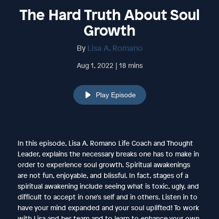
The Hard Truth About Soul
Growth
By
Lisa A. Romano
Aug 1, 2022 | 18 mins
Play Episode
In this episode, Lisa A. Romano Life Coach and Thought
Leader, explains the necessary breaks one has to make in
order to experience soul growth. Spiritual awakenings
are not fun, enjoyable, and blissful. In fact, stages of a
spiritual awakening include seeing what is toxic, ugly, and
difficult to accept in one's self and in others. Listen in to
have your mind expanded and your soul uplifted! To work
with Lisa and her team and to learn to enhance your own