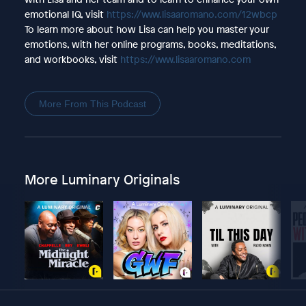
emotional IQ, visit
https://www.lisaaromano.com/12wbcp
To learn more about how Lisa can help you master your
emotions, with her online programs, books, meditations,
and workbooks, visit
https://www.lisaaromano.com
More From This Podcast
More Luminary Originals