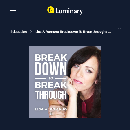
Education
Lisa A Romano Breakdown To Breakthroughs
Rejectin