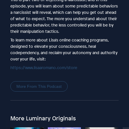
episode, you will learn about some predictable behaviors
a narcissist will reveal, which can help you get out ahead
of what to expect. The more you understand about their
predictable behavior, the less controlled you will be by
their manipulation tactics.
To learn more about Lisa's online coaching programs,
designed to elevate your consciousness, heal
codependency, and reclaim your autonomy and authority
over your life, visit:
https://www.lisaaromano.com/store
More From This Podcast
More Luminary Originals