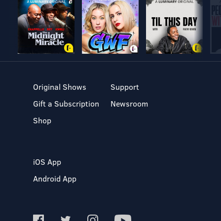
Original Shows
Support
Gift a Subscription
Newsroom
Shop
iOS App
Android App