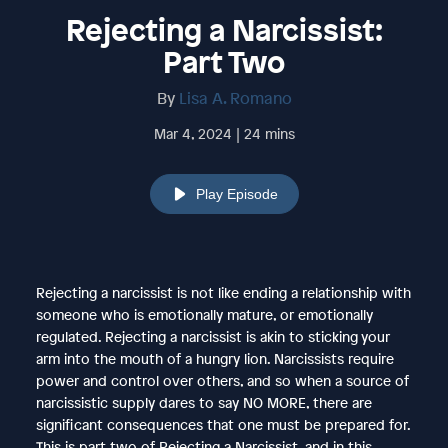
Rejecting a Narcissist:
Part Two
By
Lisa A. Romano
Mar 4, 2024 | 24 mins
Play Episode
Rejecting a narcissist is not like ending a relationship with
someone who is emotionally mature, or emotionally
regulated. Rejecting a narcissist is akin to sticking your
arm into the mouth of a hungry lion. Narcissists require
power and control over others, and so when a source of
narcissistic supply dares to say NO MORE, there are
significant consequences that one must be prepared for.
This is part two of Rejecting a Narcissist, and in this