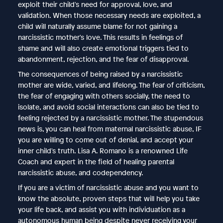
exploit their child's need for approval, love, and
validation. When those necessary needs are exploited, a
child will naturally assume blame for not gaining a
narcissistic mother's love. This results in feelings of
shame and will also create emotional triggers tied to
abandonment, rejection, and the fear of disapproval.
The consequences of being raised by a narcissistic
mother are wide, varied, and lifelong. The fear of criticism,
the fear of engaging with others socially, the need to
isolate, and avoid social interactions can also be tied to
feeling rejected by a narcissistic mother. The stupendous
news is, you can heal from maternal narcissistic abuse, IF
you are willing to come out of denial, and accept your
inner child's truth. Lisa A. Romano is a renowned Life
Coach and expert in the field of healing parental
narcissistic abuse, and codependency.
If you are a victim of narcissistic abuse and you want to
know the absolute, proven steps that will help you take
your life back, and assist you with individuation as a
autonomous human being despite never receiving your