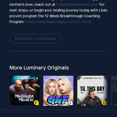
mother's love, reach out at
coach@lisaaromano.com
for
next steps, or begin your healing journey today with Lisa's
proven program The 12 Week Breakthrough Coaching
Program
https://www.lisaaromano.com/12-wbcp
More From This Podcast
More Luminary Originals