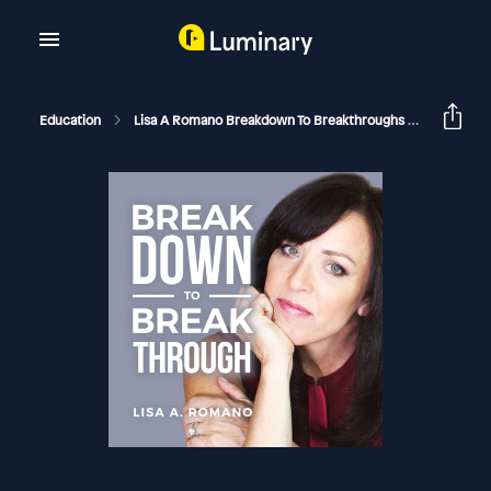
Education
Lisa A Romano Breakdown To Breakthroughs
Narcissi