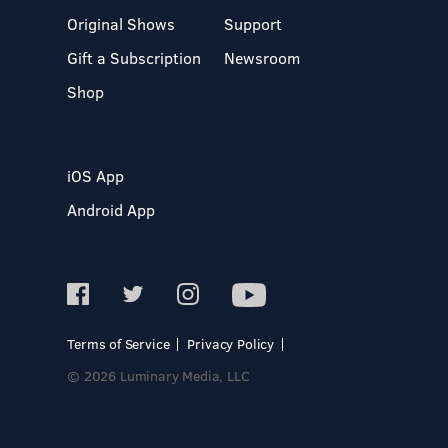
Original Shows
Support
Gift a Subscription
Newsroom
Shop
iOS App
Android App
Terms of Service
Privacy Policy
© 2026 Luminary Media, LLC