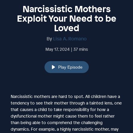
Narcissistic Mothers
Exploit Your Need to be
Loved
By
Lisa A. Romano
May 17, 2024 | 37 mins
Play Episode
Narcissistic mothers are hard to spot. All children have a
tendency to see their mother through a tainted lens, one
that causes a child to take responsibility for how a
dysfunctional mother might cause them to feel rather
than being able to comprehend the challenging
dynamics. For example, a highly narcissistic mother, may