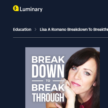
Education
Lisa A Romano Breakdown To Breakt