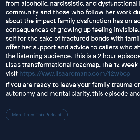
from alcoholic, narcissistic, and dysfunctiona
community and those who follow her work durin
about the impact family dysfunction has on ad
consequences of growing up feeling invisible
self for the sake of fractured bonds with fami
offer her support and advice to callers who s
the listening audience. This is a 2 hour episod
Lisa's transformational roadmap, The 12 Wee
visit
https://www.lisaaromano.com/12wbcp
If you are ready to leave your family trauma d
autonomy and mental clarity, this episode and
More From This Podcast