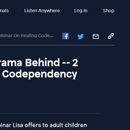
inals
Listen Anywhere
Log In
Shop
r On Healing Codependency
ama Behind -- 2
g Codependency
nar Lisa offers to adult children