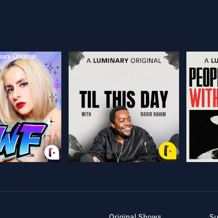
Original Shows
Su