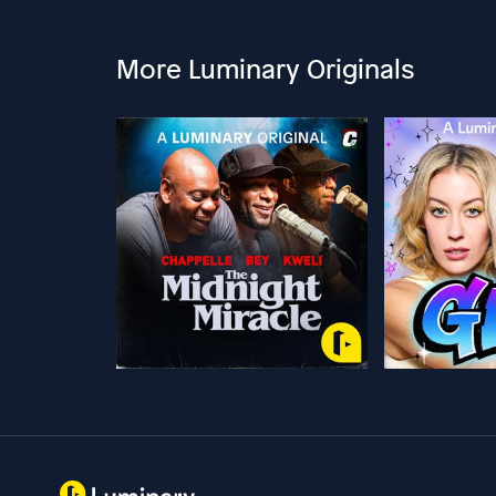
More Luminary Originals