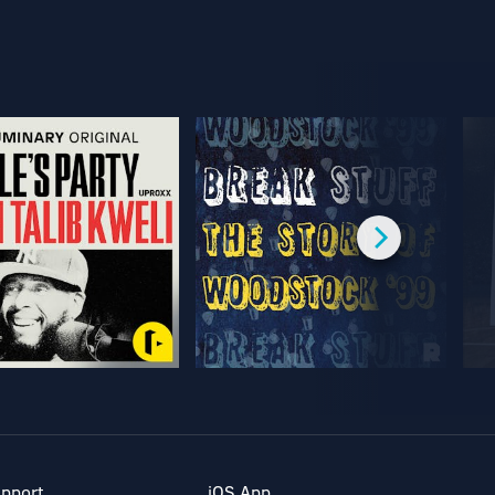
pport
iOS App