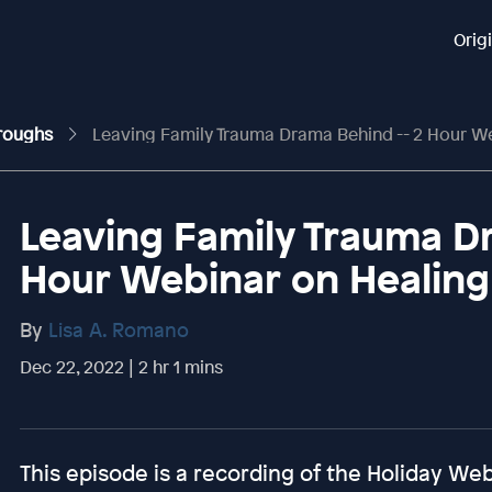
Orig
hroughs
Leaving Family Trauma Drama Behind -- 2 Hour Webina
Leaving Family Trauma Dr
Hour Webinar on Healin
By
Lisa A. Romano
Dec 22, 2022 | 2 hr 1 mins
This episode is a recording of the Holiday Webi