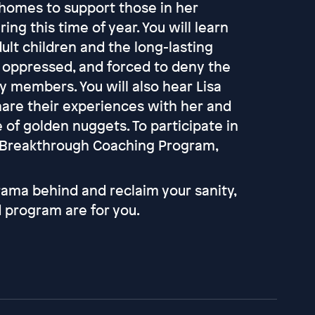
l homes to support those in her
g this time of year. You will learn
ult children and the long-lasting
, oppressed, and forced to deny the
ly members. You will also hear Lisa
hare their experiences with her and
e of golden nuggets. To participate in
k Breakthrough Coaching Program,
rama behind and reclaim your sanity,
 program are for you.