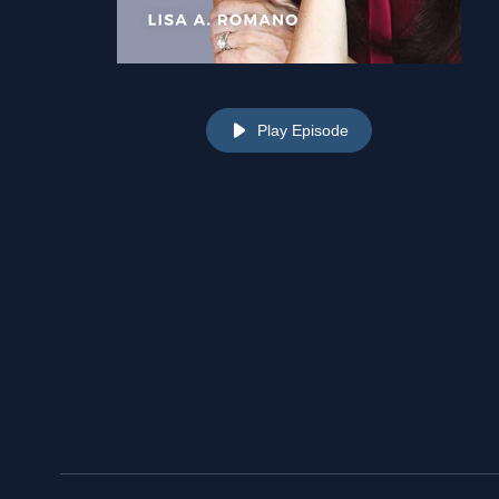
Play Episode