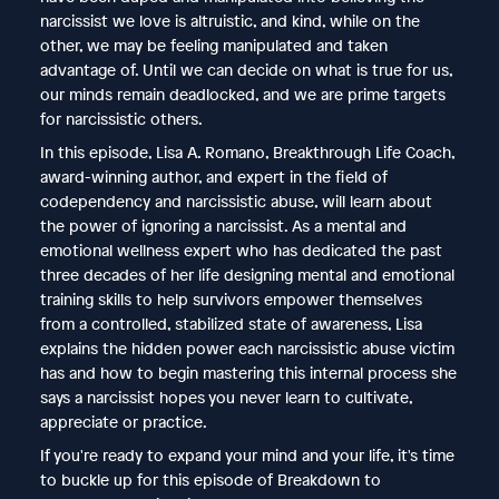
narcissist we love is altruistic, and kind, while on the
other, we may be feeling manipulated and taken
advantage of. Until we can decide on what is true for us,
our minds remain deadlocked, and we are prime targets
for narcissistic others.
In this episode, Lisa A. Romano, Breakthrough Life Coach,
award-winning author, and expert in the field of
codependency and narcissistic abuse, will learn about
the power of ignoring a narcissist. As a mental and
emotional wellness expert who has dedicated the past
three decades of her life designing mental and emotional
training skills to help survivors empower themselves
from a controlled, stabilized state of awareness, Lisa
explains the hidden power each narcissistic abuse victim
has and how to begin mastering this internal process she
says a narcissist hopes you never learn to cultivate,
appreciate or practice.
If you're ready to expand your mind and your life, it's time
to buckle up for this episode of Breakdown to