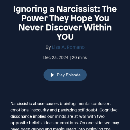
Ignoring a Narcissist: The
Power They Hope You
Never Discover Within
YOU
By
Lisa A. Romano
Dec 23, 2024 | 20 mins
Play Episode
Narcissistic abuse causes brainfog, mental confusion,
emotional insecurity and paralyzing self doubt. Cognitive
dissonance implies our minds are at war with two
opposite beliefs, ideas or emotions. On one side, we may
have been duped and manipulated into believing the