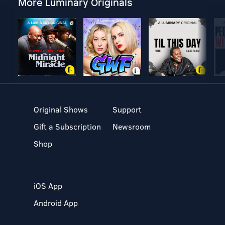
More Luminary Originals
Original Shows
Support
Gift a Subscription
Newsroom
Shop
iOS App
Android App