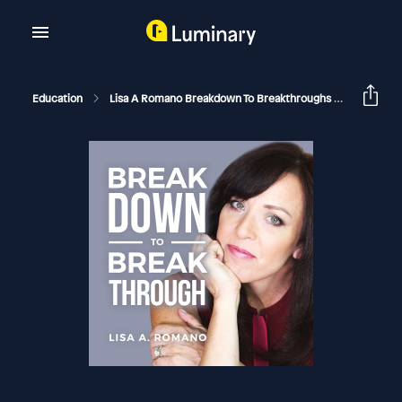
Education
Lisa A Romano Breakdown To Breakthroughs
Ignoring