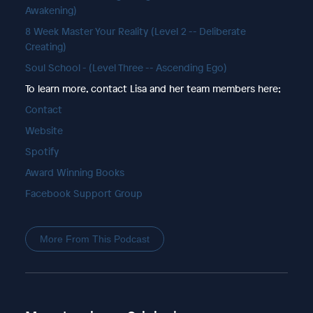
Awakening)
8 Week Master Your Reality (Level 2 -- Deliberate
Creating)
Soul School - (Level Three -- Ascending Ego)
To learn more, contact Lisa and her team members here;
Contact
Website
Spotify
Award Winning Books
Facebook Support Group
More From This Podcast