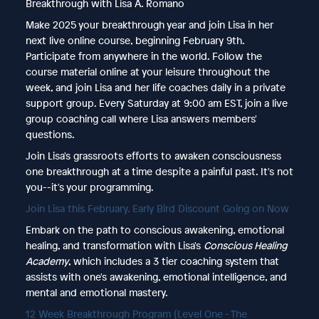
Breakthrough with Lisa A. Romano
Make 2025 your breakthrough year and join Lisa in her
next live online course, beginning February 9th.
Participate from anywhere in the world. Follow the
course material online at your leisure throughout the
week, and join Lisa and her life coaches daily in a private
support group. Every Saturday at 9:00 am EST, join a live
group coaching call where Lisa answers members'
questions.
Join Lisa's grassroots efforts to awaken consciousness
one breakthrough at a time despite a painful past. It's not
you--it's your programming.
Join Lisa this February. Early Bird Discount Going on Now
Embark on the path to conscious awakening, emotional
healing, and transformation with Lisa's
Conscious Healing
Academy
, which includes a 3 tier coaching system that
assists with one's awakening, emotional intelligence, and
mental and emotional mastery.
12 Week Breakthrough Program (Level One - The