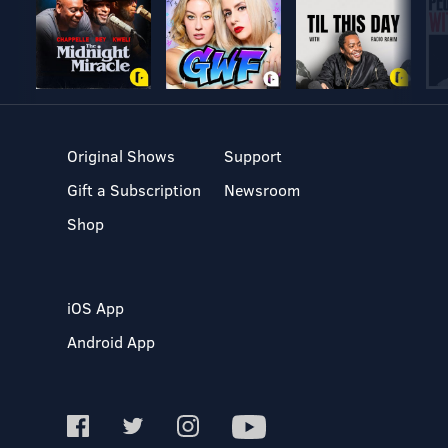
Original Shows
Support
Gift a Subscription
Newsroom
Shop
iOS App
Android App