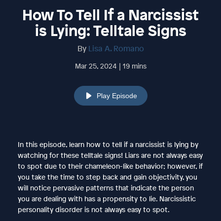
How To Tell If a Narcissist
is Lying: Telltale Signs
By
Lisa A. Romano
Mar 25, 2024 | 19 mins
Play Episode
In this episode, learn how to tell if a narcissist is lying by
watching for these telltale signs! Liars are not always easy
to spot due to their chameleon-like behavior; however, if
you take the time to step back and gain objectivity, you
will notice pervasive patterns that indicate the person
you are dealing with has a propensity to lie. Narcissistic
personality disorder is not always easy to spot.