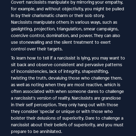
Covert narcissists manipulate by mirroring your empathy,
for example, and without objectivity, you might be pulled
in by their charismatic charm or their sob story.
Narcissists manipulate others in various ways, such as
gaslighting, projection, triangulation, smear campaigns,
coercive control, domination, and power. They can also
use stonewalling and the silent treatment to exert
control over their targets.
To learn how to tell if a narcissist is lying, you may want to
sit back and observe consistent and pervasive patterns
of inconsistencies, lack of integrity, shapeshifting,
twisting the truth, devaluing those who challenge them,
as well as noting when they are most reactive, which is
often associated with when someone dares to challenge
a narcissist's version of reality. Narcissists are grandiose
in their self perception. They only hang out with those
they consider 'special' or unique or with those who
bolster their delusions of superiority. Dare to challenge a
narcissist about their beliefs of superiority, and you must
prepare to be annihilated.