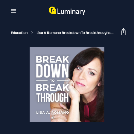
Education
Lisa A Romano Breakdown To Breakthroughs
How To Te