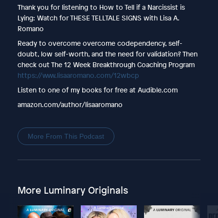
Thank you for listening to How to Tell if a Narcissist is
Lying: Watch for THESE TELLTALE SIGNS with Lisa A.
Romano
Ready to overcome overcome codependency, self-
doubt, low self-worth, and the need for validation? Then
check out The 12 Week Breakthrough Coaching Program
https://www.lisaaromano.com/12wbcp
Listen to one of my books for free at Audible.com
amazon.com/author/lisaaromano
More From This Podcast
More Luminary Originals