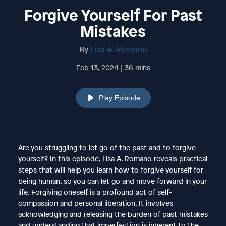
Forgive Yourself For Past
Mistakes
By
Lisa A. Romano
Feb 13, 2024 | 36 mins
Play Episode
Are you struggling to let go of the past and to forgive
yourself? In this episode, Lisa A. Romano reveals practical
steps that will help you learn how to forgive yourself for
being human, so you can let go and move forward in your
life. Forgiving oneself is a profound act of self-
compassion and personal liberation. It involves
acknowledging and releasing the burden of past mistakes
and understanding that imperfection is inherent to the