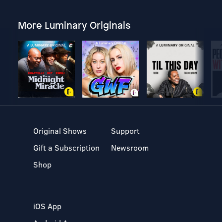
More Luminary Originals
Original Shows
Support
Gift a Subscription
Newsroom
Shop
iOS App