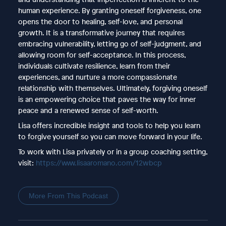
human experience. By granting oneself forgiveness, one
opens the door to healing, self-love, and personal
growth. It is a transformative journey that requires
embracing vulnerability, letting go of self-judgment, and
allowing room for self-acceptance. In this process,
individuals cultivate resilience, learn from their
experiences, and nurture a more compassionate
relationship with themselves. Ultimately, forgiving oneself
is an empowering choice that paves the way for inner
peace and a renewed sense of self-worth.
Lisa offers incredible insight and tools to help you learn
to forgive yourself so you can move forward in your life.
To work with Lisa privately or in a group coaching setting,
visit:
https://www.lisaaromano.com/12wbcp
More From This Podcast