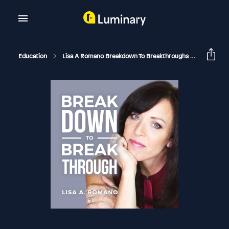
Education
Lisa A Romano Breakdown To Breakthroughs
Forgive 