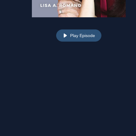
Play Episode