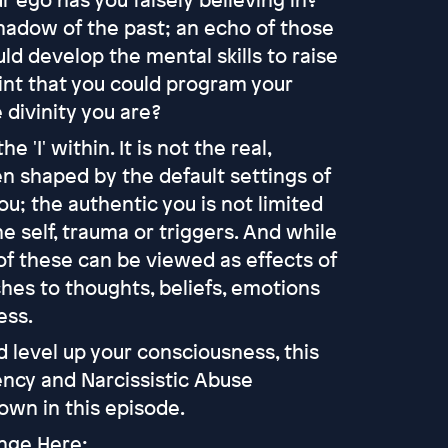
shadow of the past; an echo of those
ld develop the mental skills to raise
nt that you could program your
 divinity you are?
 'I' within. It is not the real,
een shaped by the default settings of
ou; the authentic you is not limited
e self, trauma or triggers. And while
 of these can be viewed as effects of
ches to thoughts, beliefs, emotions
ess.
 level up your consciousness, this
ency and Narcissistic Abuse
wn in this episode.
enge Here: