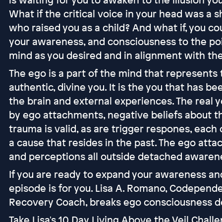
What if the critical voice in your head was a 
who raised you as a child? And what if, you cou
your awareness, and consciousness to the poi
mind as you desired and in alignment with the
The ego is a part of the mind that represents the
authentic, divine you. It is the you that has b
the brain and external experiences. The real y
by ego attachments, negative beliefs about th
trauma is valid, as are trigger respones, each
a cause that resides in the past. The ego atta
and perceptions all outside detached awaren
If you are ready to expand your awareness and
episode is for you. Lisa A. Romano, Codepend
Recovery Coach, breaks ego consciousness do
Take Lisa's 10 Day Living Above the Veil Chall