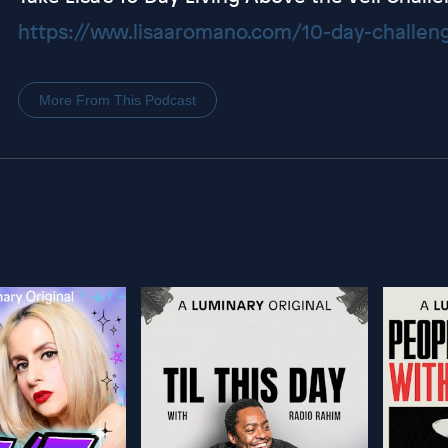
https://www.lisaaromano.com/10-day-challen
More From This Podcast