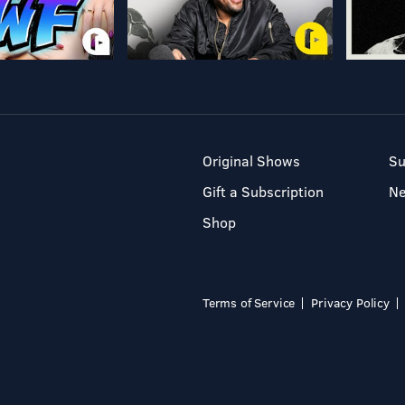
Original Shows
Su
Gift a Subscription
N
Shop
Terms of Service
Privacy Policy