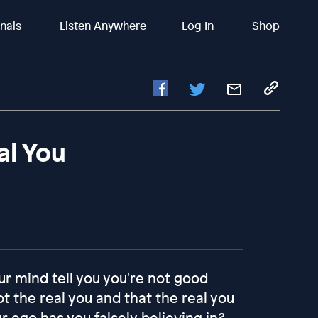
inals
Listen Anywhere
Log In
Shop
al You
r mind tell you you're not good
ot the real you and that the real you
ur ego has you falsely believing in?