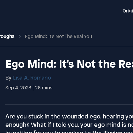
Orig
hroughs
Ego Mind: It's Not The Real You
Ego Mind: It's Not the Re
By
Lisa A. Romano
Sep 4, 2023 | 26 mins
Are you stuck in the wounded ego, hearing you
enough? What if I told you, your ego mind is n
is waiting for you to awaken to the illusion yo