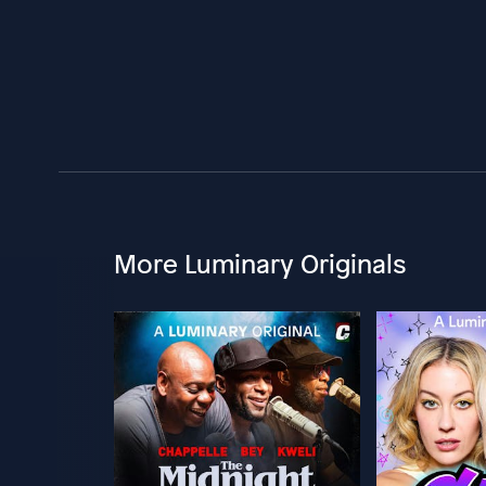
More Luminary Originals