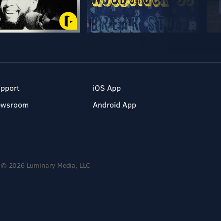
pport
iOS App
ewsroom
Android App
© 2026 Luminary Media, LLC