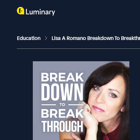
Education
Lisa A Romano Breakdown To Breakt