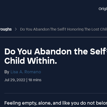
Orig
hroughs
Do You Abandon The Self? Honoring The Lost Chil
Do You Abandon the Self
Child Within.
By
Lisa A. Romano
Jul 29, 2022 | 18 mins
Feeling empty, alone, and like you do not belon