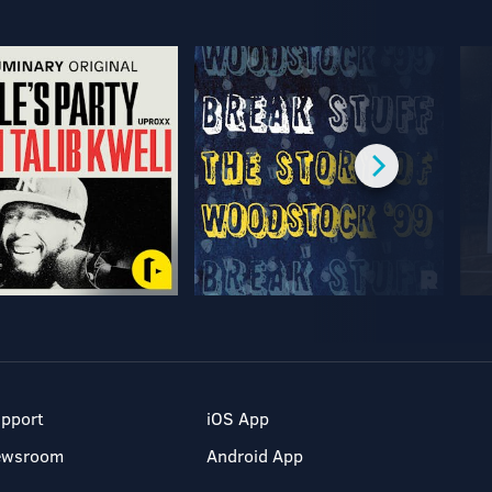
pport
iOS App
ewsroom
Android App