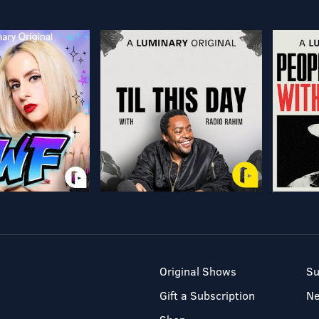
Original Shows
Su
Gift a Subscription
N