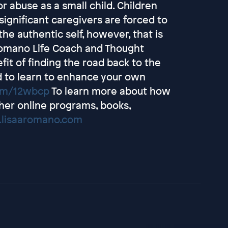
 abuse as a small child. Children
ignificant caregivers are forced to
 the authentic self, however, that is
. Romano Life Coach and Thought
fit of finding the road back to the
nd to learn to enhance your own
com/12wbcp
To learn more about how
her online programs, books,
.lisaaromano.com