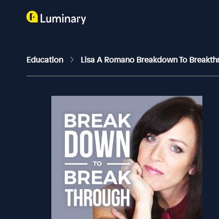
Education
Lisa A Romano Breakdown To Breakt