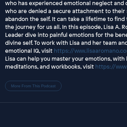
who has experienced emotional neglect and or
who are denied a secure attachment to their s
abandon the self. It can take a lifetime to find
the journey for us all. In this episode, Lisa A
Leader dive into painful emotions for the bene
divine self. To work with Lisa and her team a
emotional IQ, visit
https://www.lisaaromano.
Lisa can help you master your emotions, with 
meditations, and workbooks, visit
https://www
More From This Podcast