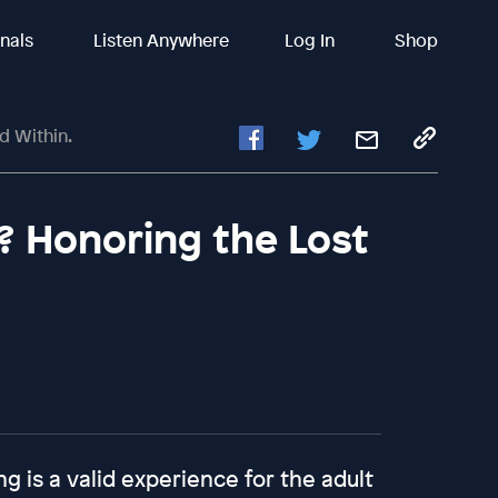
inals
Listen Anywhere
Log In
Shop
d Within.
? Honoring the Lost
g is a valid experience for the adult