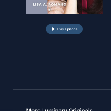
Play Episode
More Luminary Originals