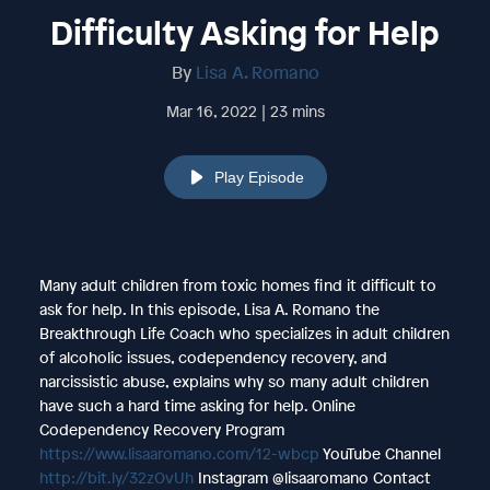
Difficulty Asking for Help
By
Lisa A. Romano
Mar 16, 2022 | 23 mins
Play Episode
Many adult children from toxic homes find it difficult to
ask for help. In this episode, Lisa A. Romano the
Breakthrough Life Coach who specializes in adult children
of alcoholic issues, codependency recovery, and
narcissistic abuse, explains why so many adult children
have such a hard time asking for help. Online
Codependency Recovery Program
https://www.lisaaromano.com/12-wbcp
YouTube Channel
http://bit.ly/32zOvUh
Instagram @lisaaromano Contact