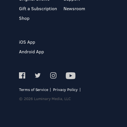
Gift a Subscription
Newsroom
Shop
iOS App
Android App
Terms of Service
Privacy Policy
© 2026 Luminary Media, LLC