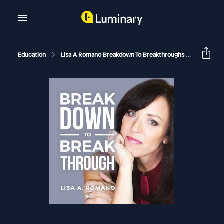
Education
Lisa A Romano Breakdown To Breakthroughs
Difficult