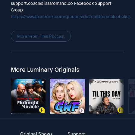
support.coach@lisaaromano.co Facebook Support
Group
https://www.facebook.com/groups/adultchildrenofalcoholics
More From This Podcast
More Luminary Originals
Original Shows
Support