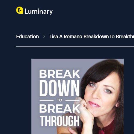
Education
Lisa A Romano Breakdown To Breakt