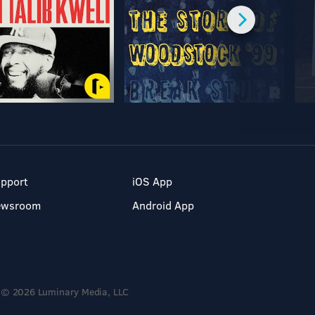
pport
iOS App
ewsroom
Android App
© 2026 Luminary Media, LLC