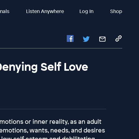
inals
Listen Anywhere
Log In
Shop
Denying Self Love
motions or inner reality, as an adult
emotions, wants, needs, and desires
, low self esteem and debilitating