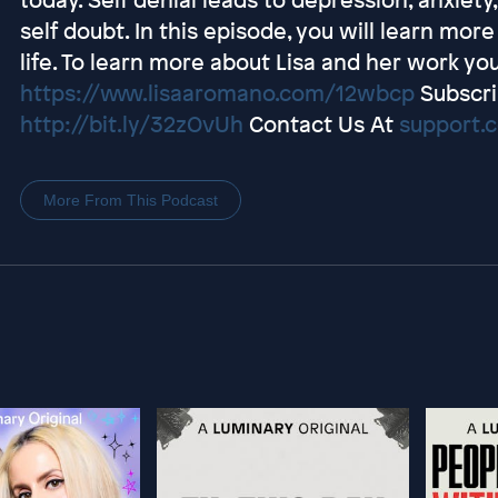
self doubt. In this episode, you will learn mo
life. To learn more about Lisa and her work you
https://www.lisaaromano.com/12wbcp
Subscri
http://bit.ly/32zOvUh
Contact Us At
support.
More From This Podcast