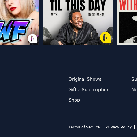
Original Shows
Su
Gift a Subscription
N
Shop
Terms of Service
Privacy Policy