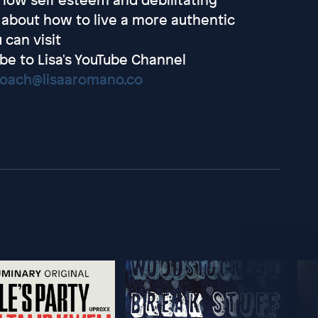
re about how to live a more authentic
 can visit
be to Lisa's YouTube Channel
coach@lisaaromano.co