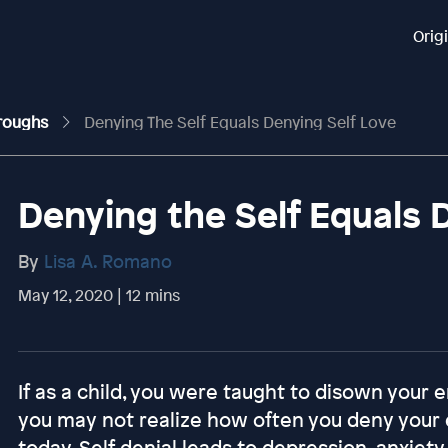
Orig
hroughs
Denying The Self Equals Denying Self Love
Denying the Self Equals 
By
Lisa A. Romano
May 12, 2020 | 12 mins
If as a child, you were taught to disown your e
you may not realize how often you deny your 
today. Self denial leads to depression, anxiety