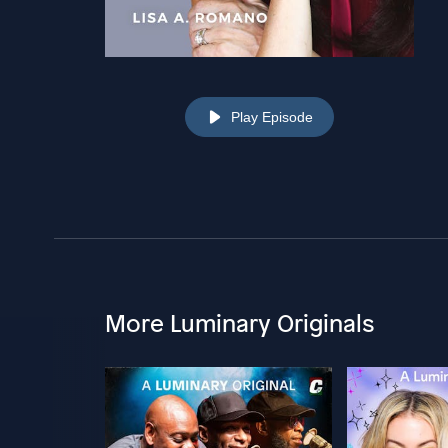
Play Episode
More Luminary Originals