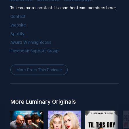
To learn more, contact Lisa and her team members here;
Contact
Website
Spotify
Award Winning Books
Facebook Support Group
More From This Podcast
More Luminary Originals