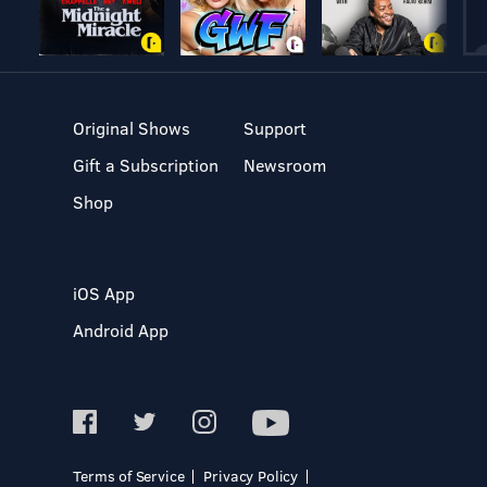
Original Shows
Support
Gift a Subscription
Newsroom
Shop
iOS App
Android App
Terms of Service
Privacy Policy