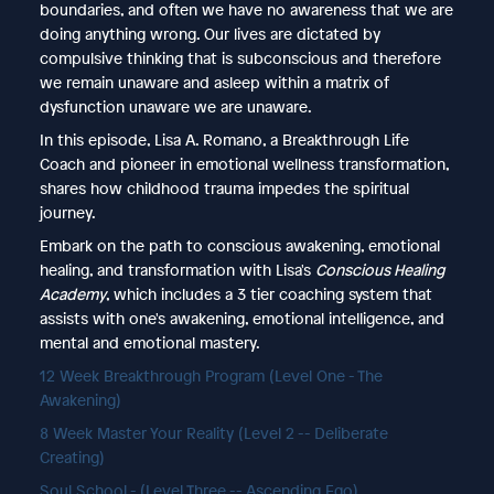
boundaries, and often we have no awareness that we are
doing anything wrong. Our lives are dictated by
compulsive thinking that is subconscious and therefore
we remain unaware and asleep within a matrix of
dysfunction unaware we are unaware.
In this episode, Lisa A. Romano, a Breakthrough Life
Coach and pioneer in emotional wellness transformation,
shares how childhood trauma impedes the spiritual
journey.
Embark on the path to conscious awakening, emotional
healing, and transformation with Lisa's
Conscious Healing
Academy
, which includes a 3 tier coaching system that
assists with one's awakening, emotional intelligence, and
mental and emotional mastery.
12 Week Breakthrough Program (Level One - The
Awakening)
8 Week Master Your Reality (Level 2 -- Deliberate
Creating)
Soul School - (Level Three -- Ascending Ego)