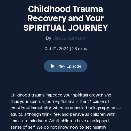
Childhood Trauma
Recovery and Your
SPIRITUAL JOURNEY
By
Lisa A. Romano
Oct 21, 2024 | 28 mins
Play Episode
Childhood trauma impeded your spiritual growth and
thus your spiritual journey. Trauma is the #1 cause of
emotional immaturity, whereas unhealed beings appear as
adults, although think, feel and behave as children with
immature mindsets. Adult children have a collapsed
sense of self. We do not know how to set healthy