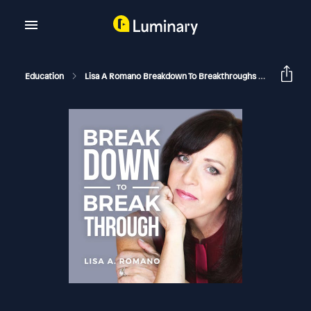
Education
Lisa A Romano Breakdown To Breakthroughs
Childho