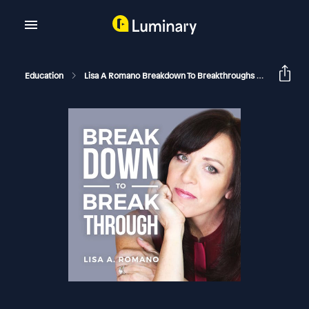
Education
Lisa A Romano Breakdown To Breakthroughs
Childhoo