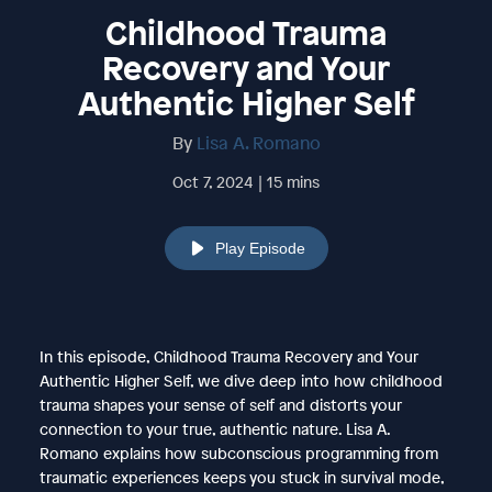
Childhood Trauma
Recovery and Your
Authentic Higher Self
By
Lisa A. Romano
Oct 7, 2024 | 15 mins
Play Episode
In this episode, Childhood Trauma Recovery and Your
Authentic Higher Self, we dive deep into how childhood
trauma shapes your sense of self and distorts your
connection to your true, authentic nature. Lisa A.
Romano explains how subconscious programming from
traumatic experiences keeps you stuck in survival mode,