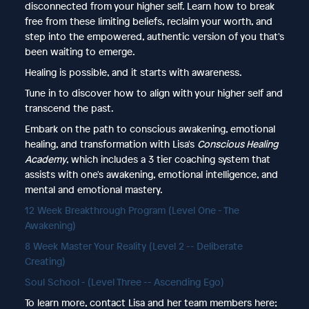
disconnected from your higher self. Learn how to break
free from these limiting beliefs, reclaim your worth, and
step into the empowered, authentic version of you that's
been waiting to emerge.
Healing is possible, and it starts with awareness.
Tune in to discover how to align with your higher self and
transcend the past.
Embark on the path to conscious awakening, emotional
healing, and transformation with Lisa's
Conscious Healing
Academy
, which includes a 3 tier coaching system that
assists with one's awakening, emotional intelligence, and
mental and emotional mastery.
12 Week Breakthrough Program (Level One - The
Awakening)
8 Week Master Your Reality (Level 2 -- Deliberate
Creating)
Soul School - (Level Three -- Ascending Ego)
To learn more, contact Lisa and her team members here;