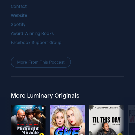
Contact
Website
Spotify
Award Winning Books
Facebook Support Group
More From This Podcast
More Luminary Originals