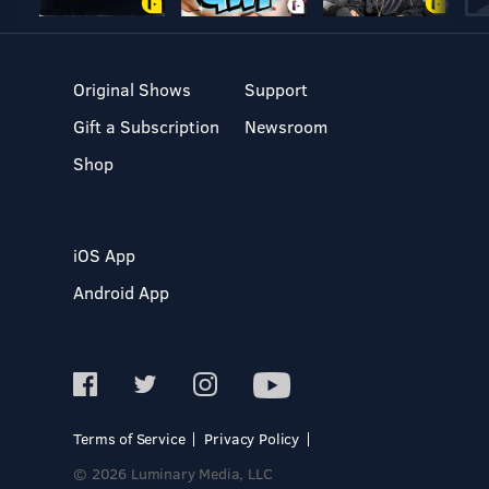
Original Shows
Support
Gift a Subscription
Newsroom
Shop
iOS App
Android App
Terms of Service
Privacy Policy
© 2026 Luminary Media, LLC