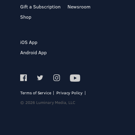
Gift a Subscription
Newsroom
Shop
iOS App
Android App
Terms of Service
Privacy Policy
© 2026 Luminary Media, LLC