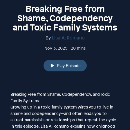
Breaking Free from
Shame, Codependency
and Toxic Family Systems
By
Lisa A. Romano
Nov 3, 2025 | 20 mins
Play Episode
Breaking Free from Shame, Codependency, and Toxic
Family Systems
Growing up in a toxic family system wires you to live in
shame and codependency—and often leads you to
attract narcissists or relationships that repeat the cycle.
In this episode, Lisa A. Romano explains how childhood