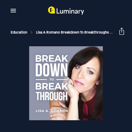
Education
Lisa A Romano Breakdown To Breakthroughs
Breaking