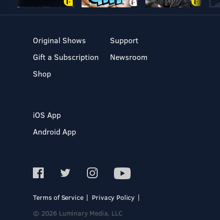
Original Shows
Support
Gift a Subscription
Newsroom
Shop
iOS App
Android App
Terms of Service
Privacy Policy
© 2026 Luminary Media, LLC