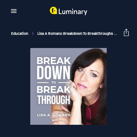
Education
Lisa A Romano Breakdown To Breakthroughs
Another 