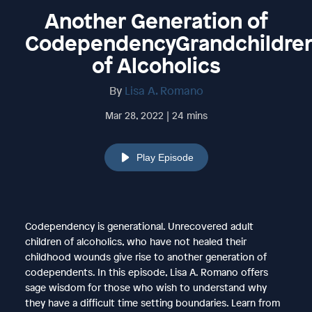
Another Generation of
CodependencyGrandchildre
of Alcoholics
By
Lisa A. Romano
Mar 28, 2022 | 24 mins
Play Episode
Codependency is generational. Unrecovered adult
children of alcoholics, who have not healed their
childhood wounds give rise to another generation of
codependents. In this episode, Lisa A. Romano offers
sage wisdom for those who wish to understand why
they have a difficult time setting boundaries. Learn from