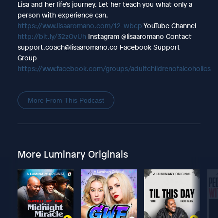
Lisa and her life's journey. Let her teach you what only a
person with experience can.
https://www.lisaaromano.com/12-wbcp
YouTube Channel
http://bit.ly/32zOvUh
Instagram @lisaaromano Contact
support.coach@lisaaromano.co Facebook Support
Group
https://www.facebook.com/groups/adultchildrenofalcoholics
More From This Podcast
More Luminary Originals