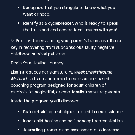
Recognize that you struggle to know what you
want or need.
Identify as a cyclebreaker, who is ready to speak
the truth and end generational trauma with you!
✨ Pro tip: Understanding your parent's trauma is often a
key in recovering from subconscious faulty, negative
childhood survival patterns.
Begin Your Healing Journey:
Lisa introduces her signature
12 Week Breakthrough
Method
—a trauma-informed, neuroscience-based
coaching program designed for adult children of
narcissistic, neglectful, or emotionally immature parents.
Inside the program, you'll discover:
Brain retraining techniques rooted in neuroscience.
Inner child healing and self-concept reorganization.
Journaling prompts and assessments to increase