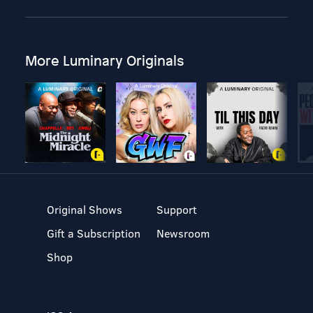
More Luminary Originals
Original Shows
Support
Gift a Subscription
Newsroom
Shop