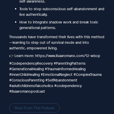
self-awareness.
Tools to stop subconscious self-abandonment and
live authentically.
How to integrate shadow work and break toxic
generational patterns.
Thousands have transformed their lives with this method
—learning to step out of survival mode and into
authentic, empowered living.
👉 Learn more: https://www.lisaaromano.com/12-wbcp
#CodependencyRecovery #ParentingPatterns
#GenerationalHealing #TraumaInformedHealing
#InnerChildHealing #EmotionalNeglect #ComplexTrauma
#ConsciousParenting #SelfAbandonment
#adultchildrenofalcoholics #codependency
#lisaaromanopodcast
More From This Podcast