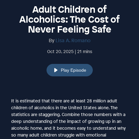
Adult Children of
Alcoholics: The Cost of
Never Feeling Safe
By
Lisa A. Romano
Oct 20, 2025 | 21 mins
Play Episode
It is estimated that there are at least 28 million adult
children of alcoholics in the United States alone. The
statistics are staggering. Combine those numbers with a
deep understanding of the impact of growing up in an
alcoholic home, and it becomes easy to understand why
so many adult children struggle with emotional