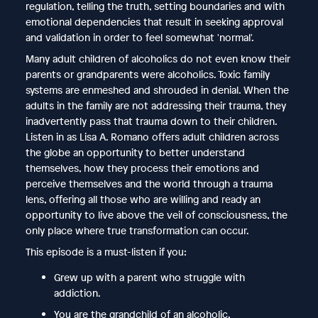
regulation, telling the truth, setting boundaries and with
emotional dependencies that result in seeking approval
and validation in order to feel somewhat 'normal'.
Many adult children of alcoholics do not even know their
parents or grandparents were alcoholics. Toxic family
systems are enmeshed and shrouded in denial. When the
adults in the family are not addressing their trauma, they
inadvertently pass that trauma down to their children.
Listen in as Lisa A. Romano offers adult children across
the globe an opportunity to better understand
themselves, how they process their emotions and
perceive themselves and the world through a trauma
lens, offering all those who are willing and ready an
opportunity to live above the veil of consciousness, the
only place where true transformation can occur.
This episode is a must-listen if you:
Grew up with a parent who struggle with
addiction.
You are the grandchild of an alcoholic.