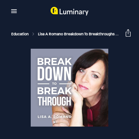
Education
Lisa A Romano Breakdown To Breakthroughs
Adult Ch