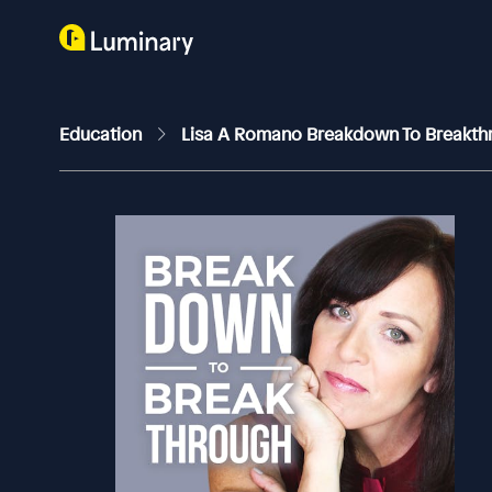
Education
Lisa A Romano Breakdown To Breakt