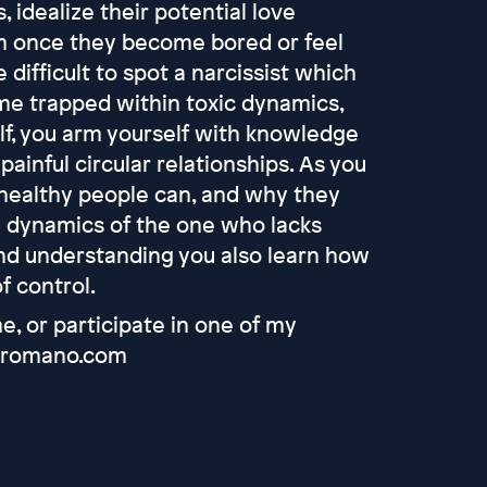
, idealize their potential love
em once they become bored or feel
 difficult to spot a narcissist which
e trapped within toxic dynamics,
lf, you arm yourself with knowledge
ainful circular relationships. As you
y healthy people can, and why they
e dynamics of the one who lacks
nd understanding you also learn how
of control.
, or participate in one of my
saaromano.com