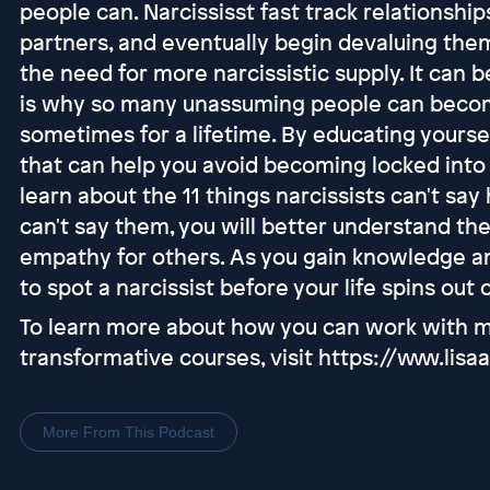
people can. Narcississt fast track relationships
partners, and eventually begin devaluing th
the need for more narcissistic supply. It can be
is why so many unassuming people can becom
sometimes for a lifetime. By educating yourse
that can help you avoid becoming locked into p
learn about the 11 things narcissists can't sa
can't say them, you will better understand th
empathy for others. As you gain knowledge a
to spot a narcissist before your life spins out 
To learn more about how you can work with me
transformative courses, visit https://www.li
More From This Podcast