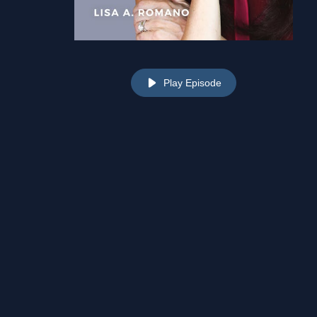
Play Episode