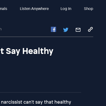
inals
Listen Anywhere
Log In
Shop
n
't Say Healthy
a narcissist can't say that healthy