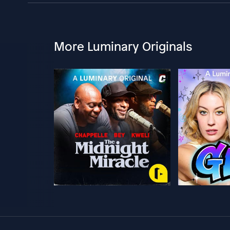
More Luminary Originals