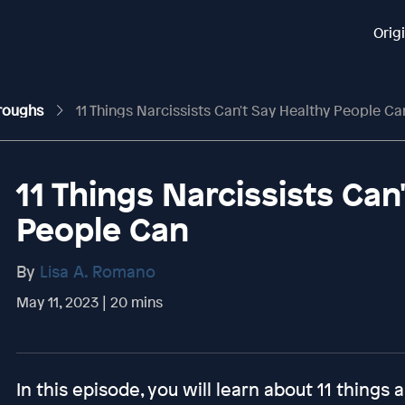
Orig
hroughs
11 Things Narcissists Can't Say Healthy People Ca
11 Things Narcissists Can
People Can
By
Lisa A. Romano
May 11, 2023 | 20 mins
In this episode, you will learn about 11 things 