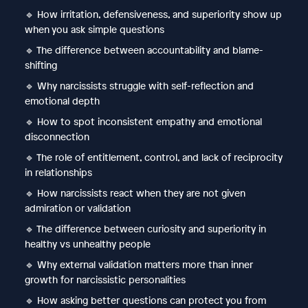
🔹 How irritation, defensiveness, and superiority show up
when you ask simple questions
🔹 The difference between accountability and blame-
shifting
🔹 Why narcissists struggle with self-reflection and
emotional depth
🔹 How to spot inconsistent empathy and emotional
disconnection
🔹 The role of entitlement, control, and lack of reciprocity
in relationships
🔹 How narcissists react when they are not given
admiration or validation
🔹 The difference between curiosity and superiority in
healthy vs unhealthy people
🔹 Why external validation matters more than inner
growth for narcissistic personalities
🔹 How asking better questions can protect you from