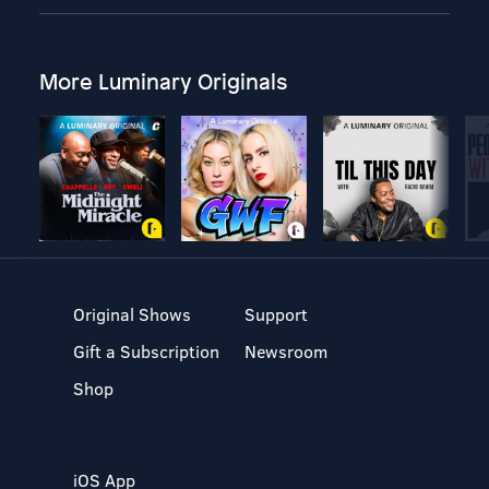
More Luminary Originals
Original Shows
Support
Gift a Subscription
Newsroom
Shop
iOS App