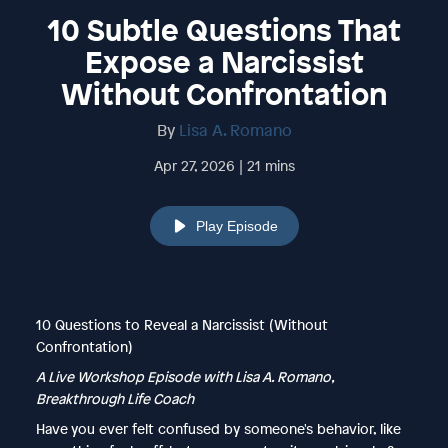
10 Subtle Questions That
Expose a Narcissist
Without Confrontation
By
Lisa A. Romano
Apr 27, 2026 | 21 mins
Play Episode
10 Questions to Reveal a Narcissist (Without
Confrontation)
A Live Workshop Episode with Lisa A. Romano,
Breakthrough Life Coach
Have you ever felt confused by someone's behavior, like