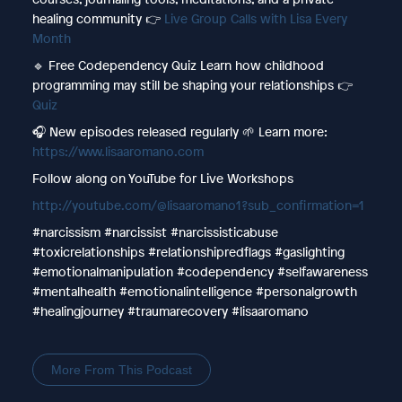
healing community 👉
Live Group Calls with Lisa Every
Month
🔹 Free Codependency Quiz Learn how childhood
programming may still be shaping your relationships 👉
Quiz
🎧 New episodes released regularly 🌱 Learn more:
https://www.lisaaromano.com
Follow along on YouTube for Live Workshops
http://youtube.com/@lisaaromano1?sub_confirmation=1
#narcissism #narcissist #narcissisticabuse
#toxicrelationships #relationshipredflags #gaslighting
#emotionalmanipulation #codependency #selfawareness
#mentalhealth #emotionalintelligence #personalgrowth
#healingjourney #traumarecovery #lisaaromano
More From This Podcast