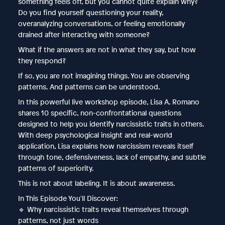
something feels off, but you cannot quite explain why?
Do you find yourself questioning your reality,
overanalyzing conversations, or feeling emotionally
drained after interacting with someone?
What if the answers are not in what they say, but how
they respond?
If so, you are not imagining things. You are observing
patterns. And patterns can be understood.
In this powerful live workshop episode, Lisa A. Romano
shares 10 specific, non-confrontational questions
designed to help you identify narcissistic traits in others.
With deep psychological insight and real-world
application, Lisa explains how narcissism reveals itself
through tone, defensiveness, lack of empathy, and subtle
patterns of superiority.
This is not about labeling. It is about awareness.
In This Episode You'll Discover:
🔹 Why narcissistic traits reveal themselves through
patterns, not just words