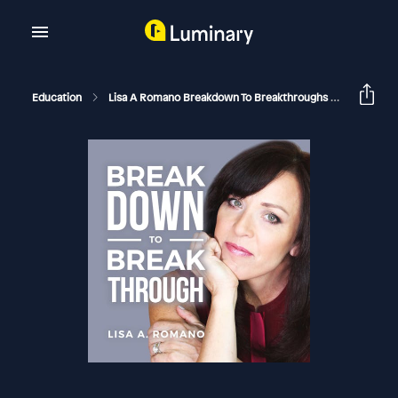
Education
Lisa A Romano Breakdown To Breakthroughs
10 Subtl