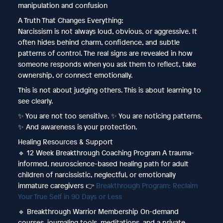
manipulation and confusion
A Truth That Changes Everything:
Narcissism is not always loud, obvious, or aggressive. It
often hides behind charm, confidence, and subtle
patterns of control. The real signs are revealed in how
someone responds when you ask them to reflect, take
ownership, or connect emotionally.
This is not about judging others. This is about learning to
see clearly.
✨ You are not too sensitive. ✨ You are noticing patterns.
✨ And awareness is your protection.
Healing Resources & Support
🔹 12 Week Breakthrough Coaching Program A trauma-
informed, neuroscience-based healing path for adult
children of narcissistic, neglectful, or emotionally
immature caregivers 👉
Breakthrough Program: Reclaim
Your True Self in 90 Days or Less
🔹 Breakthrough Warrior Membership On-demand
courses, journaling tools, meditations, and a private