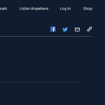
inals
Listen Anywhere
Log In
Shop