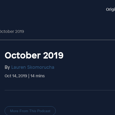
Orig
October 2019
October 2019
By
Lauren Skomorucha
Oct 14, 2019 | 14 mins
More From This Podcast