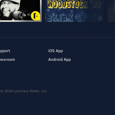
pport
iOS App
ewsroom
Android App
© 2026 Luminary Media, LLC