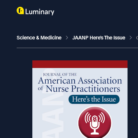
Science & Medicine
JAANP Here's The Issue