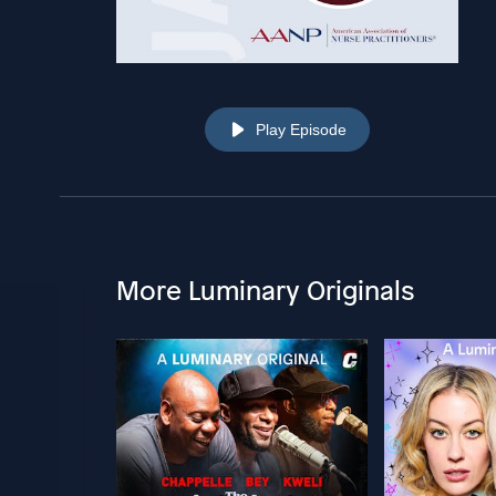
Play Episode
More Luminary Originals