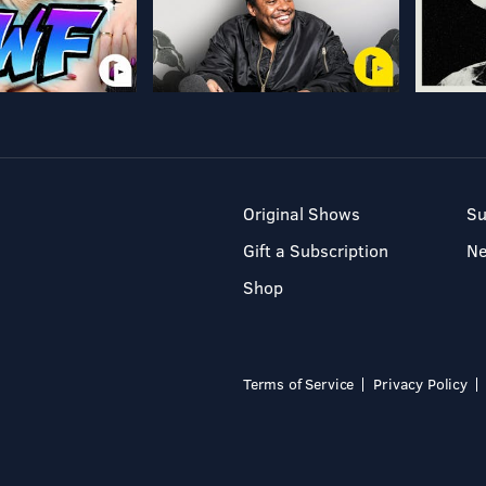
Original Shows
Su
Gift a Subscription
N
Shop
Terms of Service
Privacy Policy