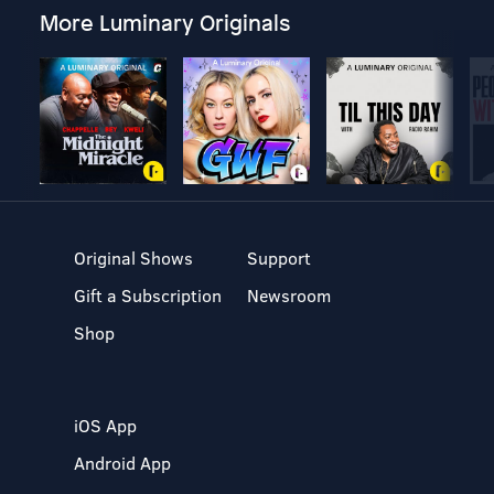
More Luminary Originals
Original Shows
Support
Gift a Subscription
Newsroom
Shop
iOS App
Android App