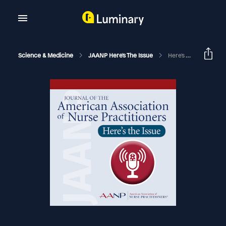
Science & Medicine
JAANP Here's The Issue
Here's The Issue September 2021