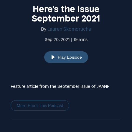
Here's the Issue
September 2021
By
Lauren Skomorucha
Sep 20, 2021 | 19 mins
Play Episode
Feature article from the September issue of JAANP
More From This Podcast