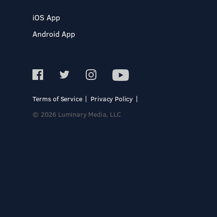
iOS App
Android App
Terms of Service
Privacy Policy
© 2026 Luminary Media, LLC