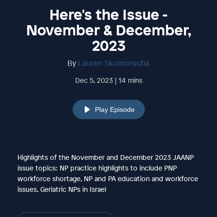
Here's the Issue -
November & December,
2023
By
Lauren Skomorucha
Dec 5, 2023 | 14 mins
Play Episode
Highlights of the November and December 2023 JAANP
issue topics: NP practice highlights to include PNP
workforce shortage, NP and PA education and workforce
issues, Geriatric NPs in Israel