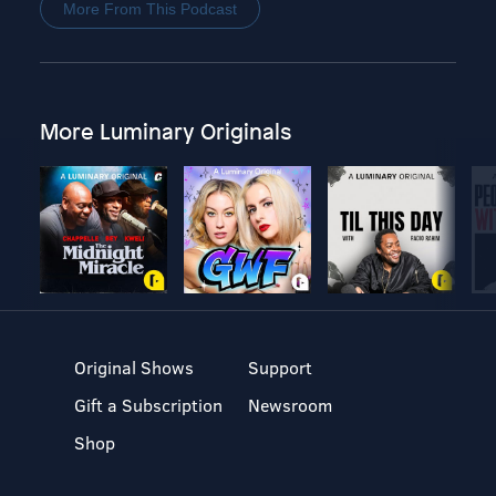
More From This Podcast
More Luminary Originals
Original Shows
Support
Gift a Subscription
Newsroom
Shop