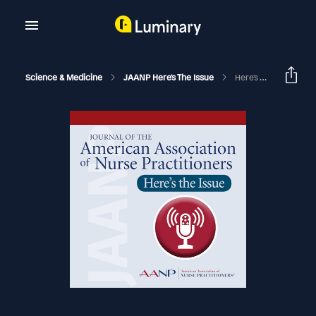
Science & Medicine
JAANP Here's The Issue
Here's The Issue - November & December, 2023