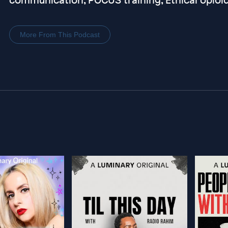
More From This Podcast