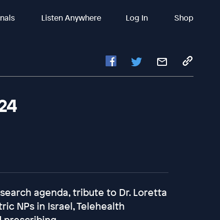
inals
Listen Anywhere
Log In
Shop
024
search agenda, tribute to Dr. Loretta
ic NPs in Israel, Telehealth
d prescribing