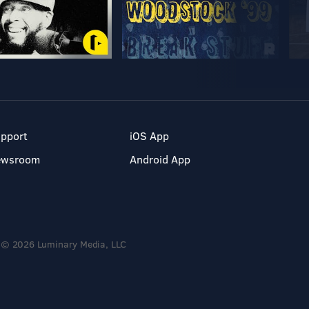
pport
iOS App
ewsroom
Android App
© 2026 Luminary Media, LLC