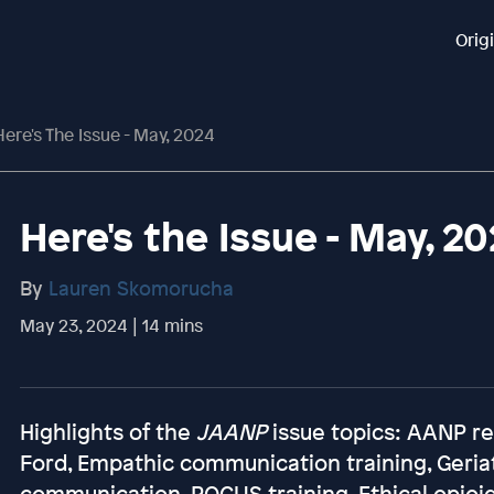
Orig
Here's The Issue - May, 2024
Here's the Issue - May, 2
By
Lauren Skomorucha
May 23, 2024 | 14 mins
Highlights of the
JAANP
issue topics: AANP re
Ford, Empathic communication training, Geriatr
communication, POCUS training, Ethical opioi