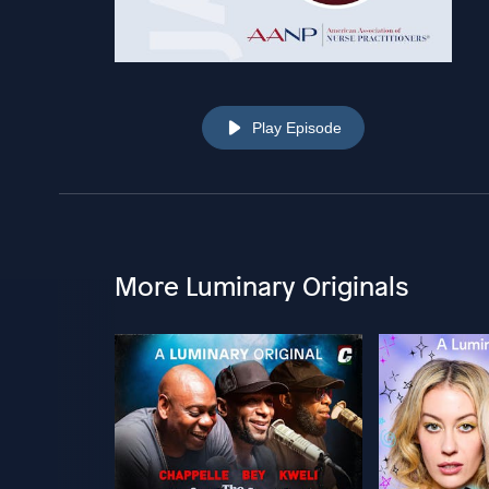
Play Episode
More Luminary Originals