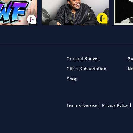
Original Shows
Su
Gift a Subscription
N
Shop
Terms of Service
Privacy Policy