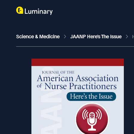
Science & Medicine
JAANP Here's The Issue