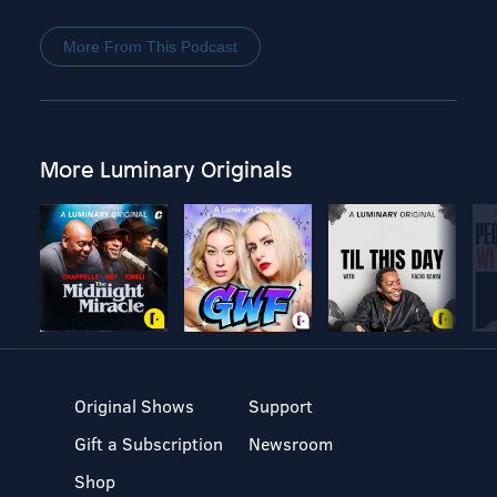
More From This Podcast
More Luminary Originals
Original Shows
Support
Gift a Subscription
Newsroom
Shop