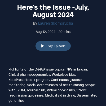
Here's the Issue -July,
August 2024
By
Lauren Skomorucha
Aug 12, 2024 | 20 mins
Play Episode
Highlights of the
JAANP
issue topics: NPs in Taiwan,
Clinical pharmacogenomics, Workplace bias,
KetoPrescribed + program, Continuous glucose
monitoring, Social determinants of health among people
with T2DM, Journal club, Virtual book clubs, Stroke
readmission guidelines, Medical aid in dying, Disseminated
gonorrhea