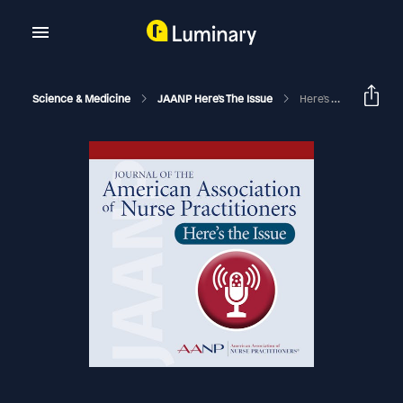
Science & Medicine
JAANP Here's The Issue
Here's The Issue -July, August 2024