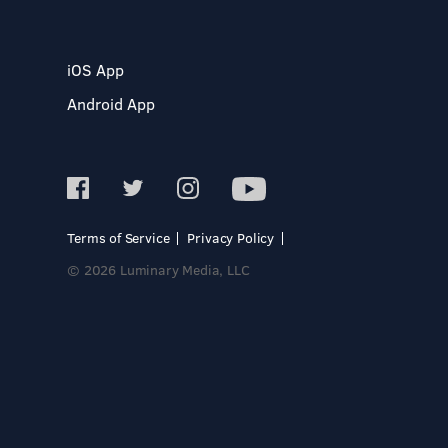
iOS App
Android App
Terms of Service
Privacy Policy
© 2026 Luminary Media, LLC