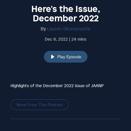
Here's the Issue,
December 2022
By
Lauren Skomorucha
Dec 6, 2022 | 24 mins
Play Episode
Highlights of the December 2022 issue of JAANP
More From This Podcast