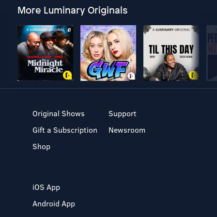
More Luminary Originals
Original Shows
Support
Gift a Subscription
Newsroom
Shop
iOS App
Android App