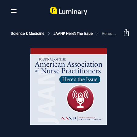
Science & Medicine
JAANP Here's The Issue
Here's The Issue, December 2022