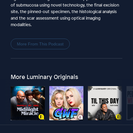
of submucosa using novel technology, the final excision
site, the pinned-out specimen, the histological analysis
and the scar assessment using optical imaging
modalities.
More From This Podcast
More Luminary Originals