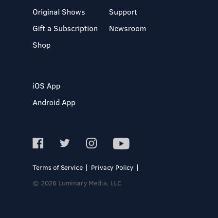
Original Shows
Support
Gift a Subscription
Newsroom
Shop
iOS App
Android App
Terms of Service
Privacy Policy
© 2026 Luminary Media, LLC