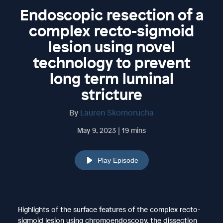
Endoscopic resection of a
complex recto-sigmoid
lesion using novel
technology to prevent
long term luminal
stricture
By
Lauren Skomorucha
May 9, 2023 | 19 mins
Play Episode
Highlights of the surface features of the complex recto-
sigmoid lesion using chromoendoscopy, the dissection