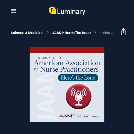
Science & Medicine
JAANP Here's The Issue
Endoscopic Resection Of A Complex Recto-Sigmoid Lesion Using Novel Technology To Prevent Long Term Luminal Stricture