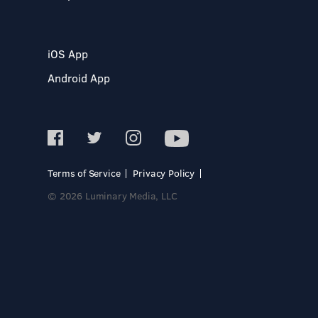
iOS App
Android App
Terms of Service
Privacy Policy
© 2026 Luminary Media, LLC