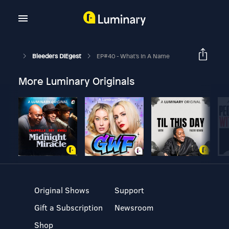
Bleeders DIEgest
EP#40 - What's In A Name
More Luminary Originals
Original Shows
Support
Gift a Subscription
Newsroom
Shop