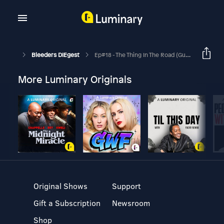
Bleeders DIEgest
Ep#18 - The Thing In The Road (Guest Starring Katie Cassidy)
More Luminary Originals
Original Shows
Support
Gift a Subscription
Newsroom
Shop