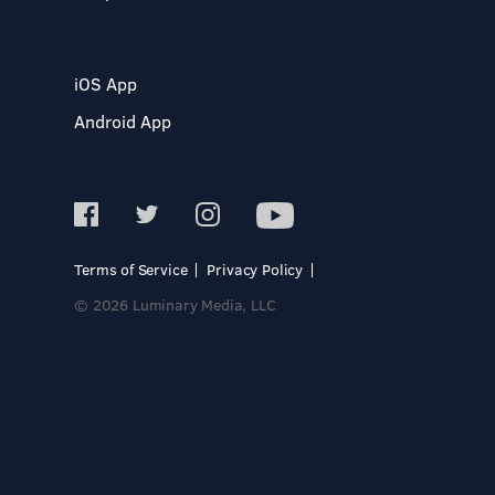
iOS App
Android App
Terms of Service
Privacy Policy
© 2026 Luminary Media, LLC