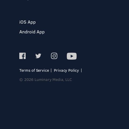
iOS App
Android App
Terms of Service
Privacy Policy
© 2026 Luminary Media, LLC