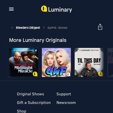
Bleeders DIEgest
Ep#16 - Bones
More Luminary Originals
Original Shows
Support
Gift a Subscription
Newsroom
Shop