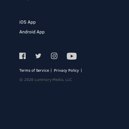
iOS App
Android App
Terms of Service
Privacy Policy
© 2026 Luminary Media, LLC