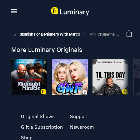
Spanish For Beginners With Marco
Mini Challenge #2: 🧹 Can You Guess These 3 Cleaning Objects?
More Luminary Originals
Original Shows
Support
Gift a Subscription
Newsroom
Shop