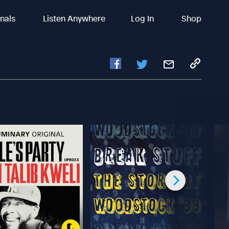
inals
Listen Anywhere
Log In
Shop