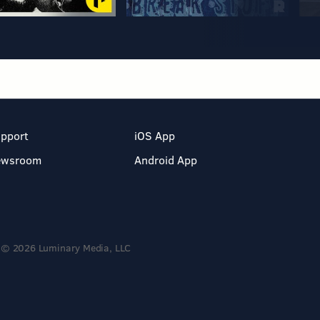
pport
iOS App
ewsroom
Android App
© 2026 Luminary Media, LLC