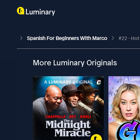
Spanish For Beginners With Marco
#22 - Hot
More Luminary Originals