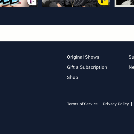
Original Shows
Su
Gift a Subscription
N
Shop
Terms of Service
Privacy Policy