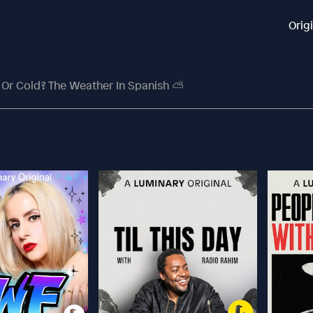
Orig
 Or Cold? The Weather In Spanish ⛅️