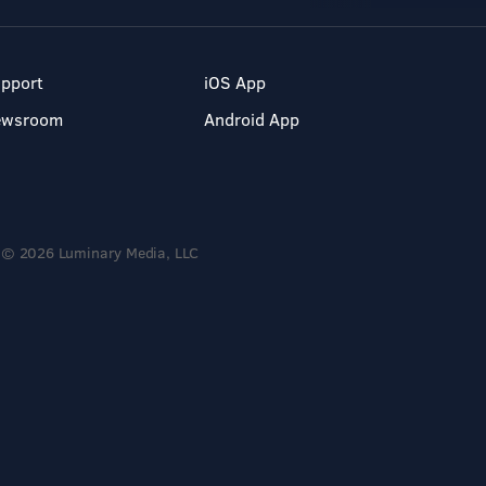
pport
iOS App
ewsroom
Android App
© 2026 Luminary Media, LLC