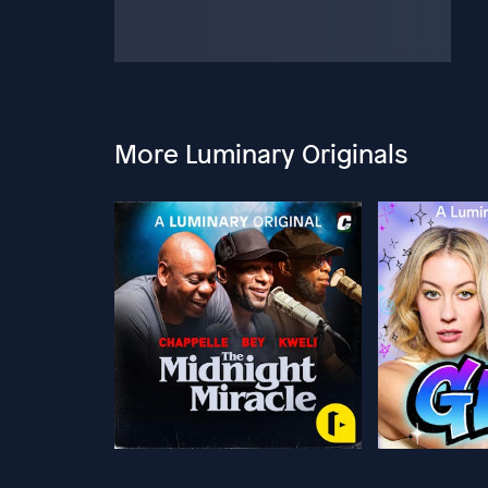
More Luminary Originals