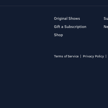
Original Shows
Su
Gift a Subscription
N
Shop
Terms of Service
Privacy Policy