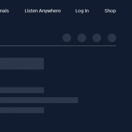
inals
Listen Anywhere
Log In
Shop