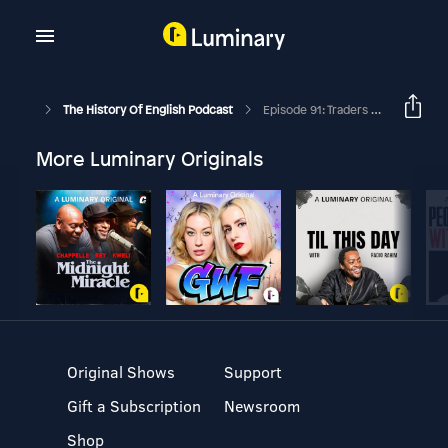
The History Of English Podcast
Episode 91: Traders And Traitors
More Luminary Originals
Original Shows
Support
Gift a Subscription
Newsroom
Shop