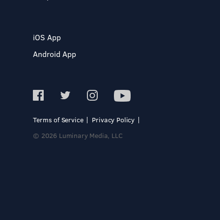
iOS App
Android App
Terms of Service
Privacy Policy
© 2026 Luminary Media, LLC