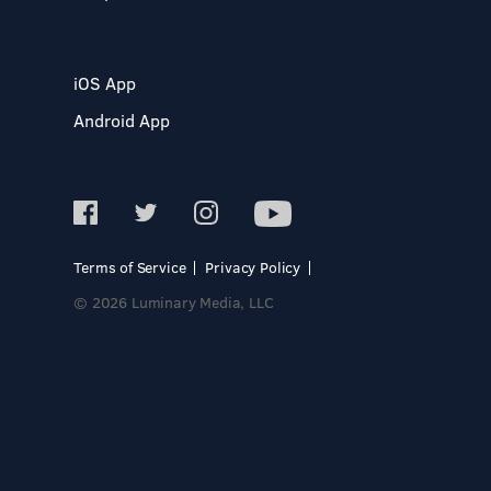
iOS App
Android App
Terms of Service
Privacy Policy
© 2026 Luminary Media, LLC