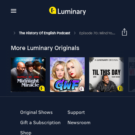
The History Of English Podcast
Episode 70: Mind Your Manors For Pete’s Sake
More Luminary Originals
Original Shows
Support
Gift a Subscription
Newsroom
Shop