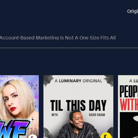
Orig
ccount-Based Marketing Is Not A One Size Fits All