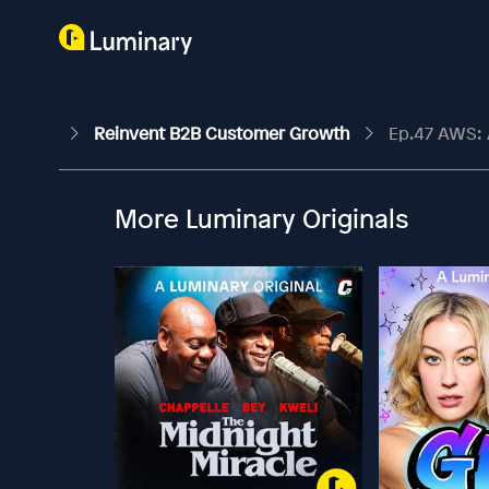
Reinvent B2B Customer Growth
Ep.47 AWS: A
More Luminary Originals