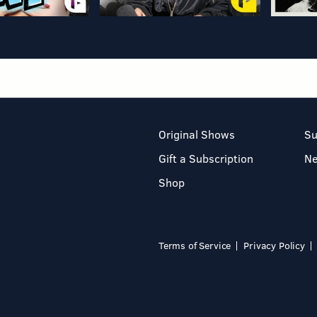
Original Shows
Su
Gift a Subscription
N
Shop
Terms of Service
Privacy Policy