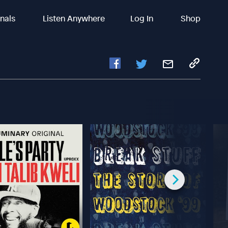
inals
Listen Anywhere
Log In
Shop