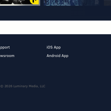
pport
iOS App
ewsroom
Android App
© 2026 Luminary Media, LLC