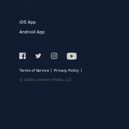
iOS App
Android App
Terms of Service
Privacy Policy
© 2026 Luminary Media, LLC