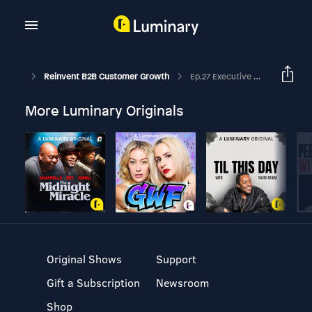
Reinvent B2B Customer Growth
Ep.27 Executive Marketing. Who Influences The Influencers?
More Luminary Originals
Original Shows
Support
Gift a Subscription
Newsroom
Shop