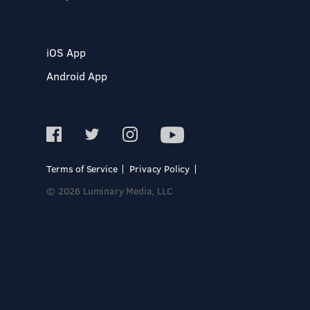
iOS App
Android App
Terms of Service
Privacy Policy
© 2026 Luminary Media, LLC