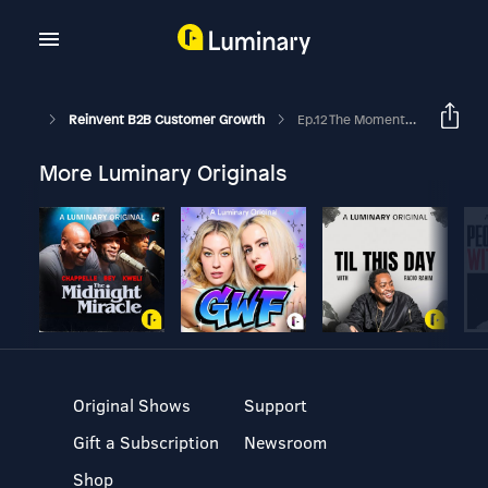
Reinvent B2B Customer Growth
Ep.12 The MomentumABM Customer Buying Index™ Series – Insights From Enterprise Buyers: Brian Hayes
More Luminary Originals
Original Shows
Support
Gift a Subscription
Newsroom
Shop