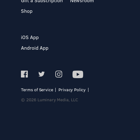
Gift a Subscription
Newsroom
Shop
iOS App
Android App
Terms of Service
Privacy Policy
© 2026 Luminary Media, LLC