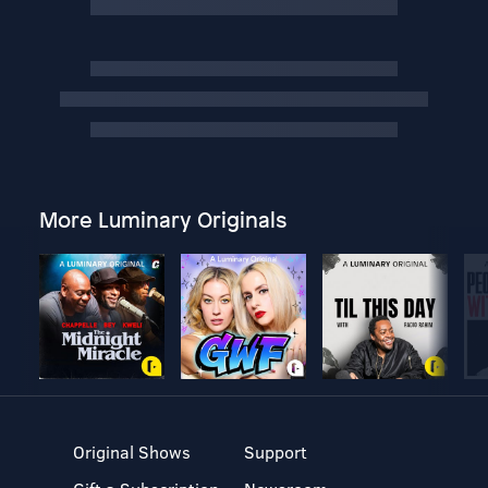
More Luminary Originals
Original Shows
Support