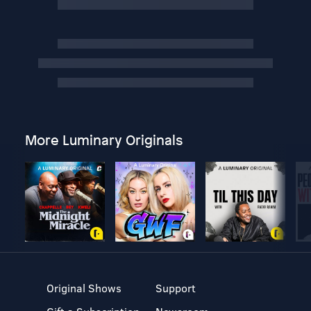
More Luminary Originals
Original Shows
Support