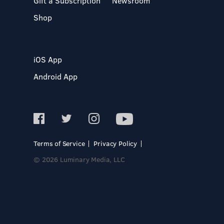
Gift a Subscription
Newsroom
Shop
iOS App
Android App
Terms of Service
Privacy Policy
© 2026 Luminary Media, LLC