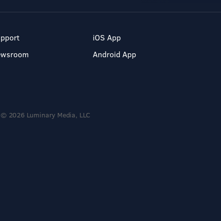
pport
iOS App
ewsroom
Android App
© 2026 Luminary Media, LLC