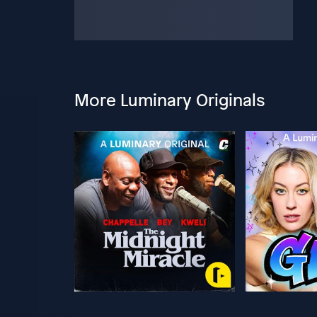
More Luminary Originals