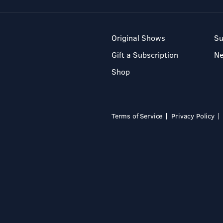
Original Shows
Su
Gift a Subscription
N
Shop
Terms of Service
Privacy Policy