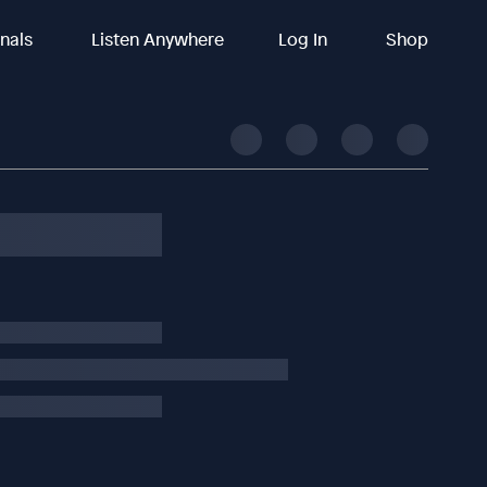
inals
Listen Anywhere
Log In
Shop