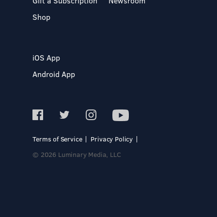
Gift a Subscription
Newsroom
Shop
iOS App
Android App
Terms of Service
Privacy Policy
© 2026 Luminary Media, LLC