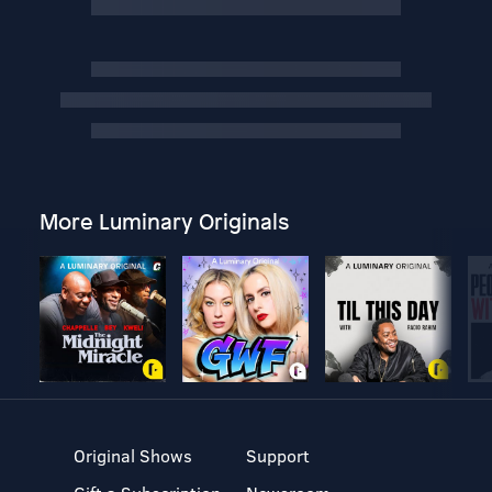
More Luminary Originals
Original Shows
Support