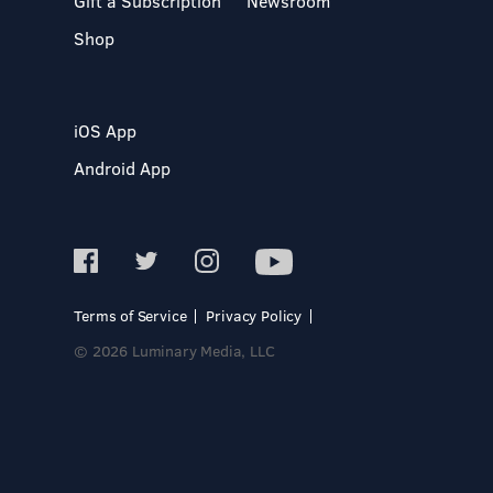
Gift a Subscription
Newsroom
Shop
iOS App
Android App
Terms of Service
Privacy Policy
© 2026 Luminary Media, LLC