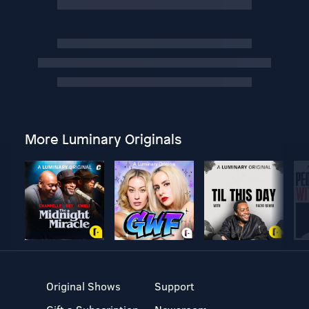
More Luminary Originals
Original Shows
Support