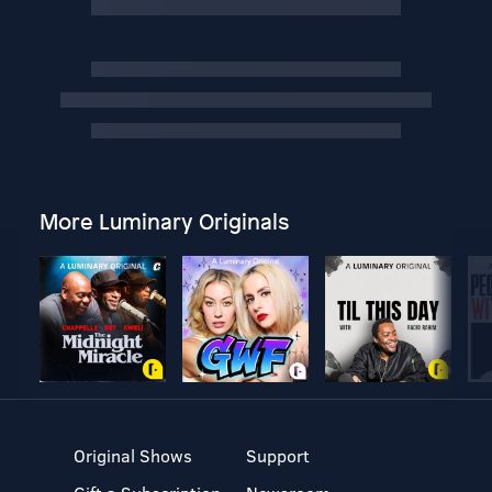
More Luminary Originals
Original Shows
Support