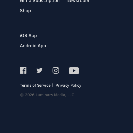
Gift a Subscription
Newsroom
Shop
iOS App
Android App
Terms of Service
Privacy Policy
© 2026 Luminary Media, LLC