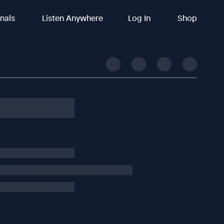
inals
Listen Anywhere
Log In
Shop