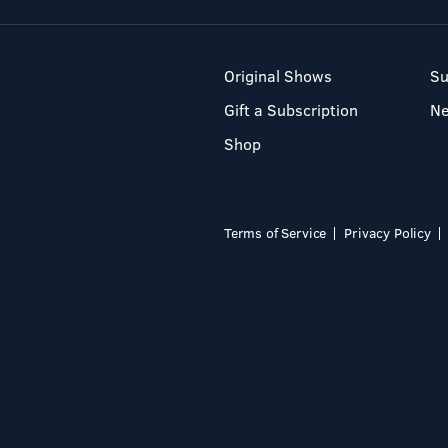
Original Shows
Su
Gift a Subscription
N
Shop
Terms of Service
Privacy Policy