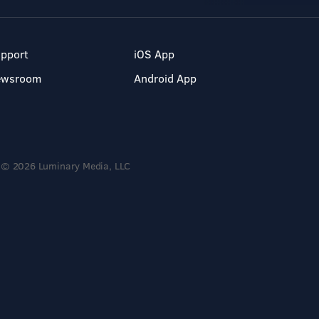
pport
iOS App
ewsroom
Android App
© 2026 Luminary Media, LLC