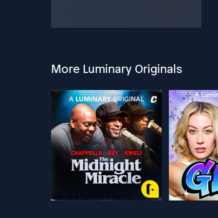
More Luminary Originals