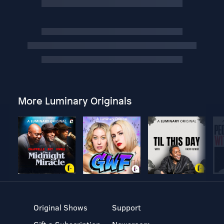
More Luminary Originals
Original Shows
Support