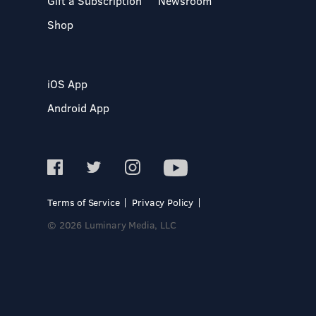
Gift a Subscription
Newsroom
Shop
iOS App
Android App
Terms of Service
Privacy Policy
© 2026 Luminary Media, LLC